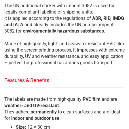
The UN additional sticker with imprint 3082 is used for
legally compliant labeling of shipping units.
It is applied according to the regulations of
ADR, RID, IMDG
and IATA
and already includes the UN number imprint
3082 for
environmentally hazardous substances
.
Made of high-quality, light- and seawater-resistant PVC film
using the screen printing process, it impresses with extreme
durability, UV and weather resistance, and easy application
– perfect for professional hazardous goods transport.
Features & Benefits
The labels are made from high-quality
PVC film
and are
weather- and UV-resistant
.
They adhere
permanently
to clean surfaces and are ideal
for
indoor and outdoor use
.
Size:
12 × 30 cm