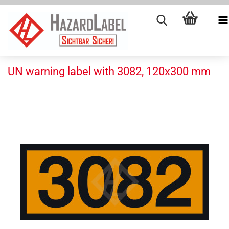
UN warning label with 3082, 120x300 mm