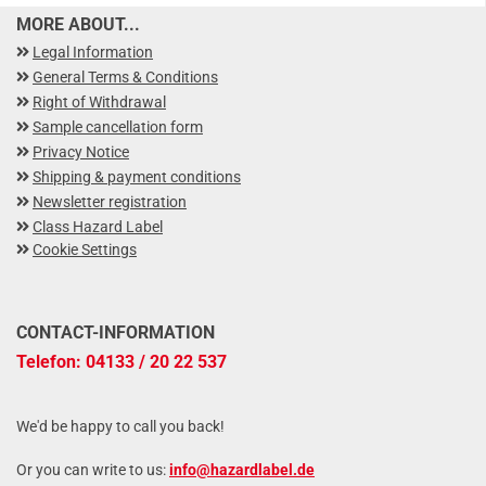
MORE ABOUT...
Legal Information
General Terms & Conditions
Right of Withdrawal
Sample cancellation form
Privacy Notice
Shipping & payment conditions
Newsletter registration
Class Hazard Label
Cookie Settings
CONTACT-INFORMATION
Telefon: 04133 / 20 22 537
We'd be happy to call you back!
Or you can write to us:
info@hazardlabel.de