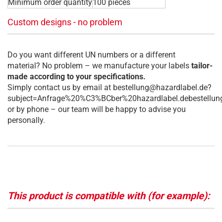
Minimum order quantity
100 pieces
Custom designs - no problem
Do you want different UN numbers or a different
material? No problem – we manufacture your labels
tailor-
made according to your specifications.
Simply contact us by email at bestellung@hazardlabel.de?
subject=Anfrage%20%C3%BCber%20hazardlabel.debestellun
or by phone – our team will be happy to advise you
personally.
This product is compatible with (for example):