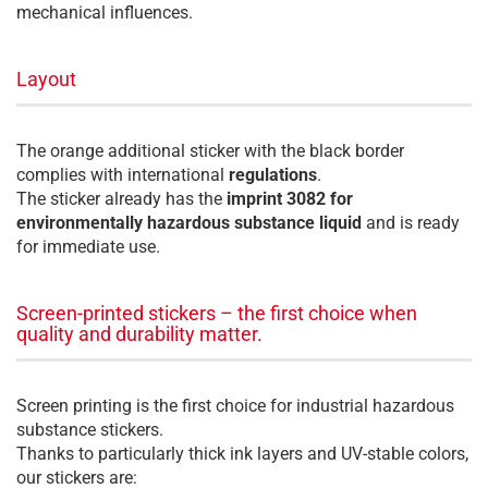
mechanical influences.
Layout
The orange additional sticker with the black border
complies with international
regulations
.
The sticker already has the
imprint 3082 for
environmentally hazardous substance liquid
and is ready
for immediate use.
Screen-printed stickers – the first choice when
quality and durability matter.
Screen printing is the first choice for industrial hazardous
substance stickers.
Thanks to particularly thick ink layers and UV-stable colors,
our stickers are: