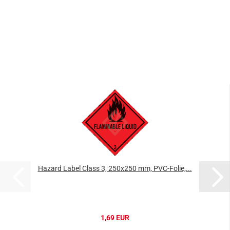
Hazard Label Class 3, 250x250 mm, PVC-Folie,...
1,69 EUR