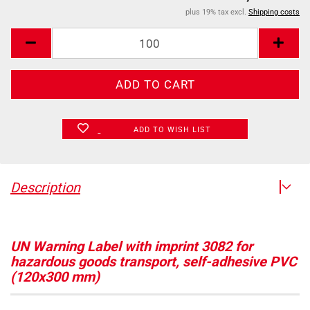
plus 19% tax excl.
Shipping costs
ADD TO WISH LIST
Description
UN Warning Label with imprint 3082 for
hazardous goods transport, self-adhesive PVC
(120x300 mm)