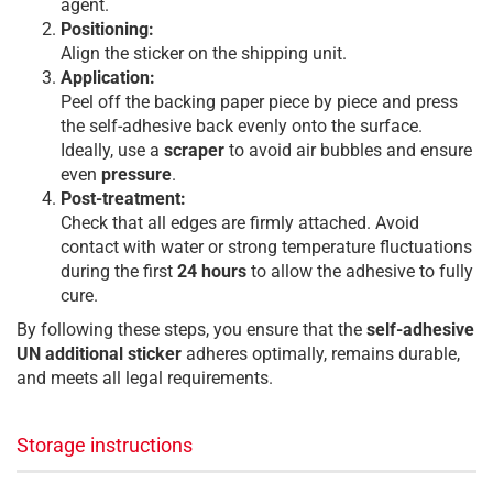
agent.
Positioning:
Align the sticker on the shipping unit.
Application:
Peel off the backing paper piece by piece and press
the self-adhesive back evenly onto the surface.
Ideally, use a
scraper
to avoid air bubbles and ensure
even
pressure
.
Post-treatment:
Check that all edges are firmly attached. Avoid
contact with water or strong temperature fluctuations
during the first
24 hours
to allow the adhesive to fully
cure.
By following these steps, you ensure that the
self-adhesive
UN additional sticker
adheres optimally, remains durable,
and meets all legal requirements.
Storage instructions