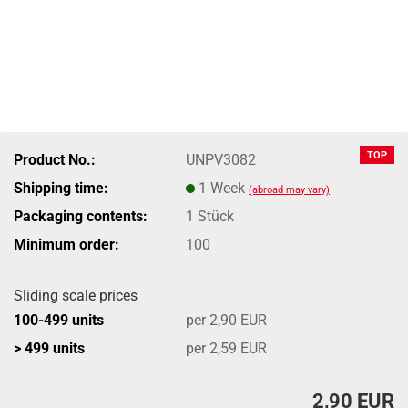
TOP
Product No.:
UNPV3082
Shipping time:
1 Week
(abroad may vary)
Packaging contents:
1 Stück
Minimum order:
100
Sliding scale prices
100-499 units
per 2,90 EUR
> 499 units
per 2,59 EUR
2,90 EUR