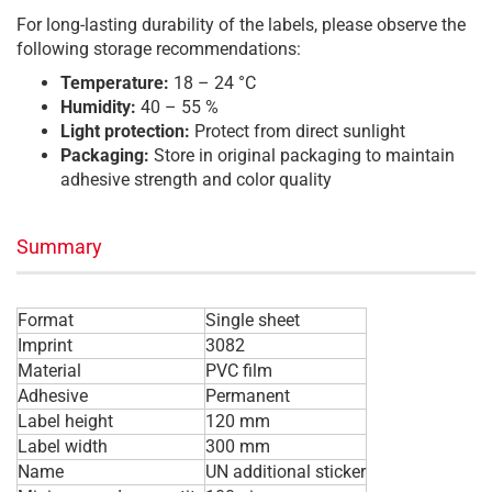
For long-lasting durability of the labels, please observe the
following storage recommendations:
Temperature:
18 – 24 °C
Humidity:
40 – 55 %
Light protection:
Protect from direct sunlight
Packaging:
Store in original packaging to maintain
adhesive strength and color quality
Summary
Format
Single sheet
Imprint
3082
Material
PVC film
Adhesive
Permanent
Label height
120 mm
Label width
300 mm
Name
UN additional sticker