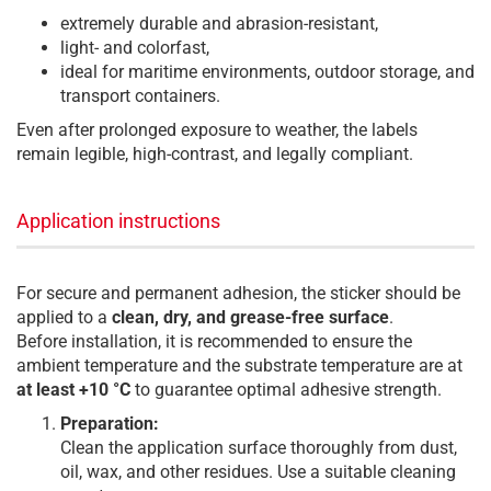
extremely durable and abrasion-resistant,
light- and colorfast,
ideal for maritime environments, outdoor storage, and
transport containers.
Even after prolonged exposure to weather, the labels
remain legible, high-contrast, and legally compliant.
Application instructions
For secure and permanent adhesion, the sticker should be
applied to a
clean, dry, and grease-free surface
.
Before installation, it is recommended to ensure the
ambient temperature and the substrate temperature are at
at least +10 °C
to guarantee optimal adhesive strength.
Preparation:
Clean the application surface thoroughly from dust,
oil, wax, and other residues. Use a suitable cleaning