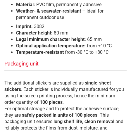
Material:
PVC film, permanently adhesive
Weather- & seawater-resistant
– ideal for
permanent outdoor use
Imprint:
3082
Character height:
80 mm
Legal minimum character height:
65 mm
Optimal application temperature:
from +10 °C
Temperature-resistant
from -30 °C to +80 °C
Packaging unit
The additional stickers are supplied as
single-sheet
stickers
. Each sticker is individually manufactured for you
using the screen printing process, hence the minimum
order quantity of
100 pieces
.
For optimal storage and to protect the adhesive surface,
they are
safely packed in units of 100 pieces
. This
packaging unit ensures
long shelf life, clean removal
and
reliably protects the films from dust, moisture, and