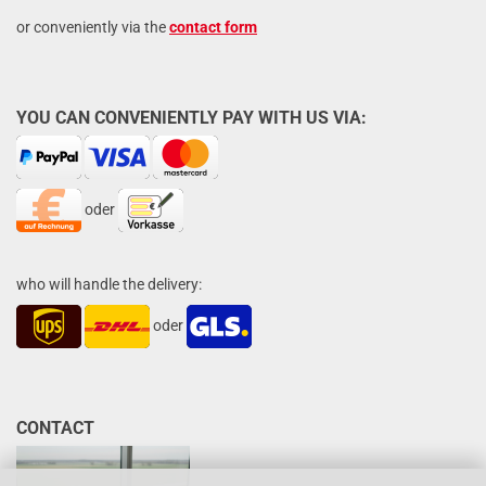
or conveniently via the
contact form
YOU CAN CONVENIENTLY PAY WITH US VIA:
oder
who will handle the delivery:
oder
CONTACT