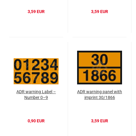
3,59 EUR
3,59 EUR
ADR warning Label –
ADR warning panel with
Number 0–9
imprint 30/1866
0,90 EUR
3,59 EUR