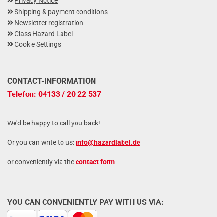
Privacy Notice
Shipping & payment conditions
Newsletter registration
Class Hazard Label
Cookie Settings
CONTACT-INFORMATION
Telefon: 04133 / 20 22 537
We'd be happy to call you back!
Or you can write to us:
info@hazardlabel.de
or conveniently via the
contact form
YOU CAN CONVENIENTLY PAY WITH US VIA: