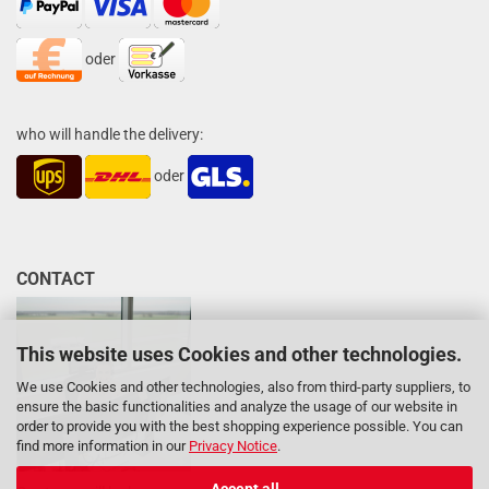
oder
who will handle the delivery:
oder
CONTACT
This website uses Cookies and other technologies.
We use Cookies and other technologies, also from third-party suppliers, to
ensure the basic functionalities and analyze the usage of our website in
order to provide you with the best shopping experience possible. You can
find more information in our
Privacy Notice
.
Accept all