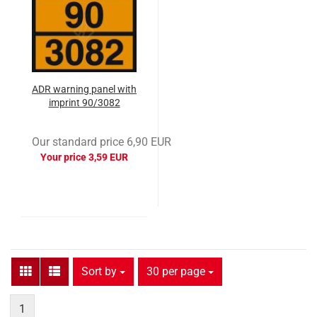
ADR warning panel with
imprint 90/3082
Our standard price 6,90 EUR
Your price 3,59 EUR
Sort by
per page
Sort by
30 per page
1