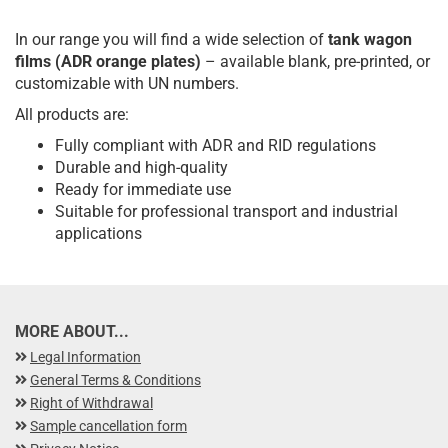
In our range you will find a wide selection of
tank wagon
films (ADR orange plates)
– available blank, pre-printed, or
customizable with UN numbers.
All products are:
Fully compliant with ADR and RID regulations
Durable and high-quality
Ready for immediate use
Suitable for professional transport and industrial
applications
MORE ABOUT...
Legal Information
General Terms & Conditions
Right of Withdrawal
Sample cancellation form