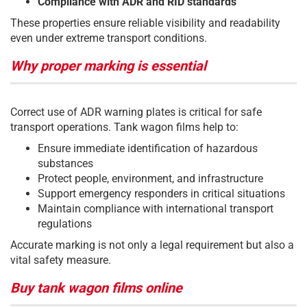
Compliance with ADR and RID standards
These properties ensure reliable visibility and readability
even under extreme transport conditions.
Why proper marking is essential
Correct use of ADR warning plates is critical for safe
transport operations. Tank wagon films help to:
Ensure immediate identification of hazardous
substances
Protect people, environment, and infrastructure
Support emergency responders in critical situations
Maintain compliance with international transport
regulations
Accurate marking is not only a legal requirement but also a
vital safety measure.
Buy tank wagon films online