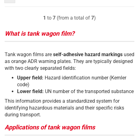
1
to
7
(from a total of
7
)
What is tank wagon film?
Tank wagon films are
self-adhesive hazard markings
used
as orange ADR warning plates. They are typically designed
with two clearly separated fields:
Upper field:
Hazard identification number (Kemler
code)
Lower field:
UN number of the transported substance
This information provides a standardized system for
identifying hazardous materials and their specific risks
during transport.
Applications of tank wagon films