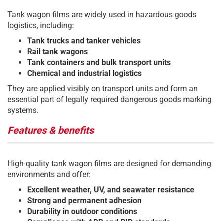
Tank wagon films are widely used in hazardous goods
logistics, including:
Tank trucks and tanker vehicles
Rail tank wagons
Tank containers and bulk transport units
Chemical and industrial logistics
They are applied visibly on transport units and form an
essential part of legally required dangerous goods marking
systems.
Features & benefits
High-quality tank wagon films are designed for demanding
environments and offer:
Excellent weather, UV, and seawater resistance
Strong and permanent adhesion
Durability in outdoor conditions