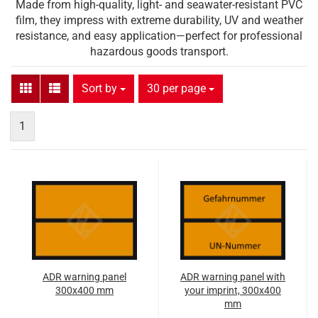
Made from high-quality, light- and seawater-resistant PVC
film, they impress with extreme durability, UV and weather
resistance, and easy application—perfect for professional
hazardous goods transport.
Sort by
per page
Sort by
30 per page
1
ADR warning panel
ADR warning panel with
300x400 mm
your imprint, 300x400
mm