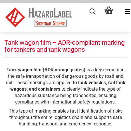
Tank wagon film – ADR-compliant marking
for tankers and tank wagons
Tank wagon film (ADR orange plates)
is a key element in
the safe transportation of dangerous goods by road and
rail. These markings are applied to
tank vehicles, rail tank
wagons, and containers
to clearly indicate the type of
hazardous substance being transported, ensuring
compliance with international safety regulations.
This type of marking enables fast identification of risks
throughout the entire logistics chain and supports safe
handling, transport, and emergency response.