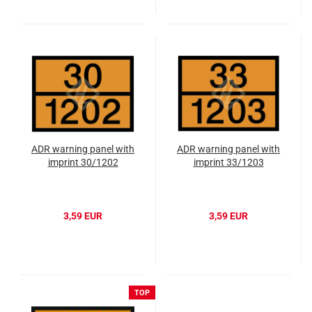
ADR warning panel with
ADR warning panel with
imprint 30/1202
imprint 33/1203
3,59 EUR
3,59 EUR
TOP