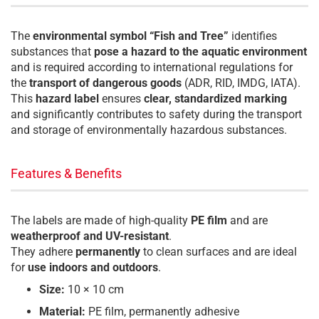
The
environmental symbol “Fish and Tree”
identifies
substances that
pose a hazard to the aquatic environment
and is required according to international regulations for
the
transport of dangerous goods
(ADR, RID, IMDG, IATA).
This
hazard label
ensures
clear, standardized marking
and significantly contributes to safety during the transport
and storage of environmentally hazardous substances.
Features & Benefits
The labels are made of high-quality
PE film
and are
weatherproof and UV-resistant
.
They adhere
permanently
to clean surfaces and are ideal
for
use indoors and outdoors
.
Size:
10 × 10 cm
Material:
PE film, permanently adhesive