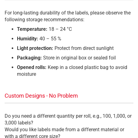
For long-lasting durability of the labels, please observe the
following storage recommendations:
Temperature:
18 – 24 °C
Humidity:
40 – 55 %
Light protection:
Protect from direct sunlight
Packaging:
Store in original box or sealed foil
Opened rolls:
Keep in a closed plastic bag to avoid
moisture
Custom Designs - No Problem
Do you need a different quantity per roll, e.g., 100, 1,000, or
3,000 labels?
Would you like labels made from a different material or
with a different core size?