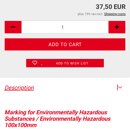
37,50 EUR
plus 19% tax excl.
Shipping costs
ADD TO WISH LIST
Description
Marking for Environmentally Hazardous
Substances / Environmentally Hazardous
100x100mm