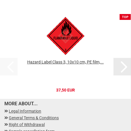
TOP
Hazard Label Class 3, 10x10 cm, PE film,...
37,50 EUR
MORE ABOUT...
Legal Information
General Terms & Conditions
Right of Withdrawal