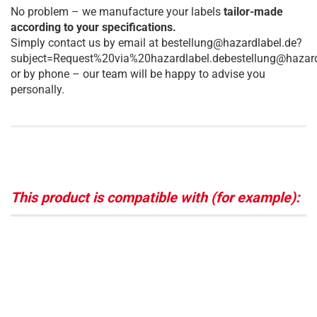
No problem – we manufacture your labels
tailor-made
according to your specifications.
Simply contact us by email at bestellung@hazardlabel.de?
subject=Request%20via%20hazardlabel.debestellung@hazard
or by phone – our team will be happy to advise you
personally.
This product is compatible with (for example):