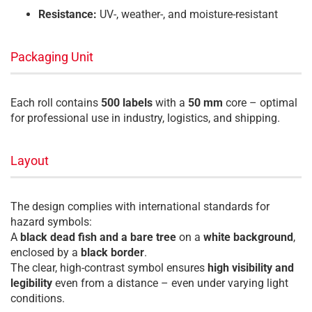
Resistance:
UV-, weather-, and moisture-resistant
Packaging Unit
Each roll contains
500 labels
with a
50 mm
core – optimal
for professional use in industry, logistics, and shipping.
Layout
The design complies with international standards for
hazard symbols:
A
black dead fish and a bare tree
on a
white background
,
enclosed by a
black border
.
The clear, high-contrast symbol ensures
high visibility and
legibility
even from a distance – even under varying light
conditions.