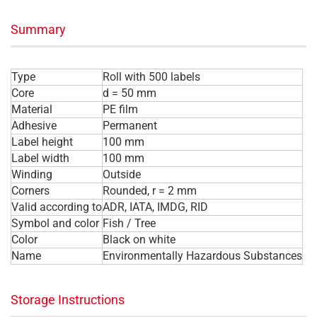
Summary
Type
Roll with 500 labels
Core
d = 50 mm
Material
PE film
Adhesive
Permanent
Label height
100 mm
Label width
100 mm
Winding
Outside
Corners
Rounded, r = 2 mm
Valid according to
ADR, IATA, IMDG, RID
Symbol and color
Fish / Tree
Color
Black on white
Name
Environmentally Hazardous Substances
Storage Instructions