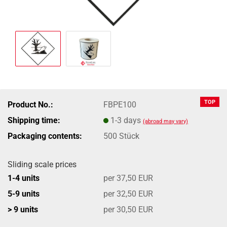
TOP
Product No.:
FBPE100
Shipping time:
1-3 days
(abroad may vary)
Packaging contents:
500 Stück
Sliding scale prices
1-4 units
per 37,50 EUR
5-9 units
per 32,50 EUR
> 9 units
per 30,50 EUR