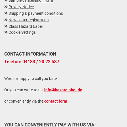
Sample cancellation form
Privacy Notice
Shipping & payment conditions
Newsletter registration
Class Hazard Label
Cookie Settings
CONTACT-INFORMATION
Telefon: 04133 / 20 22 537
We'd be happy to call you back!
Or you can write to us:
info@hazardlabel.de
or conveniently via the
contact form
YOU CAN CONVENIENTLY PAY WITH US VIA: