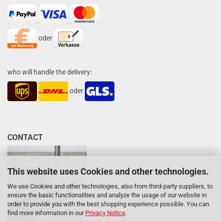
oder
who will handle the delivery:
oder
CONTACT
This website uses Cookies and other technologies.
We use Cookies and other technologies, also from third-party suppliers, to
ensure the basic functionalities and analyze the usage of our website in
order to provide you with the best shopping experience possible. You can
find more information in our
Privacy Notice
.