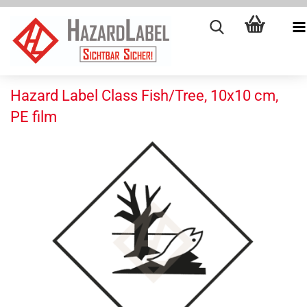
Hazard Label Class Fish/Tree, 10x10 cm,
PE film