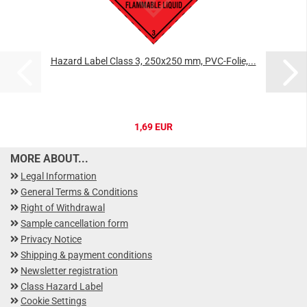
Hazard Label Class 3, 250x250 mm, PVC-Folie,...
1,69 EUR
MORE ABOUT...
Legal Information
General Terms & Conditions
Right of Withdrawal
Sample cancellation form
Privacy Notice
Shipping & payment conditions
Newsletter registration
Class Hazard Label
Cookie Settings