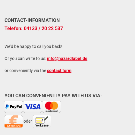
CONTACT-INFORMATION
Telefon: 04133 / 20 22 537
We'd be happy to call you back!
Or you can write to us:
info@hazardlabel.de
or conveniently via the
contact form
YOU CAN CONVENIENTLY PAY WITH US VIA:
oder