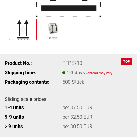
TOP
Product No.:
PFPE710
Shipping time:
1-3 days
(abroad may vary)
Packaging contents:
500 Stück
Sliding scale prices
1-4 units
per 37,50 EUR
5-9 units
per 32,50 EUR
> 9 units
per 30,50 EUR