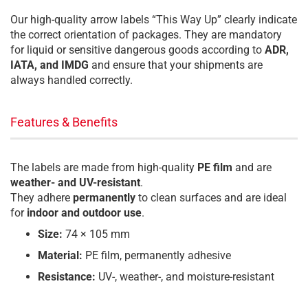
Our high-quality arrow labels “This Way Up” clearly indicate
the correct orientation of packages. They are mandatory
for liquid or sensitive dangerous goods according to
ADR,
IATA, and IMDG
and ensure that your shipments are
always handled correctly.
Features & Benefits
The labels are made from high-quality
PE film
and are
weather- and UV-resistant
.
They adhere
permanently
to clean surfaces and are ideal
for
indoor and outdoor use
.
Size:
74 × 105 mm
Material:
PE film, permanently adhesive
Resistance:
UV-, weather-, and moisture-resistant