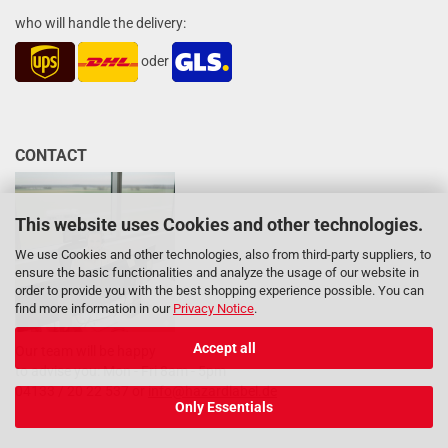
who will handle the delivery:
oder
CONTACT
This website uses Cookies and other technologies.
We use Cookies and other technologies, also from third-party suppliers, to
ensure the basic functionalities and analyze the usage of our website in
order to provide you with the best shopping experience possible. You can
find more information in our
Privacy Notice
.
Accept all
Our team will be happy
to advise you: Mon - Fri 8am - 5pm
04133 / 20 22 537 or
info@hazardlabel.de
Only Essentials