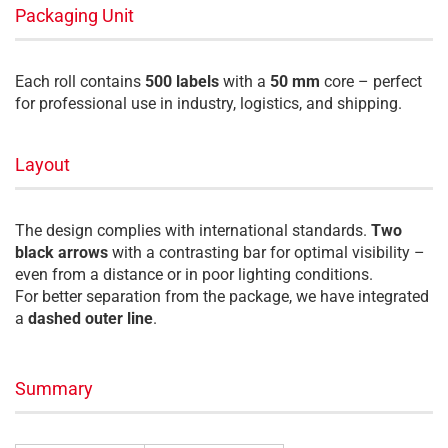
Packaging Unit
Each roll contains
500 labels
with a
50 mm
core – perfect
for professional use in industry, logistics, and shipping.
Layout
The design complies with international standards.
Two
black arrows
with a contrasting bar for optimal visibility –
even from a distance or in poor lighting conditions.
For better separation from the package, we have integrated
a
dashed outer line
.
Summary