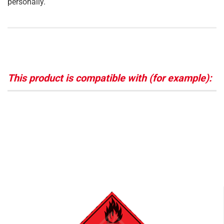
personally.
This product is compatible with (for example):