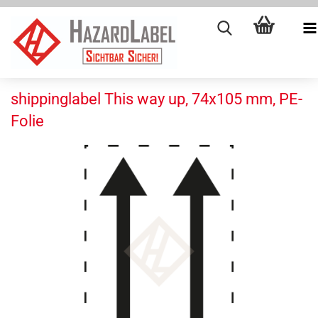
shippinglabel This way up, 74x105 mm, PE-
Folie