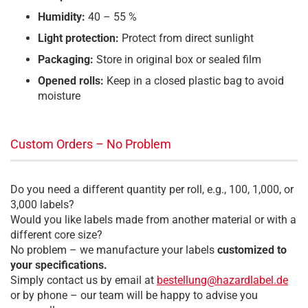
Humidity:
40 – 55 %
Light protection:
Protect from direct sunlight
Packaging:
Store in original box or sealed film
Opened rolls:
Keep in a closed plastic bag to avoid
moisture
Custom Orders – No Problem
Do you need a different quantity per roll, e.g., 100, 1,000, or
3,000 labels?
Would you like labels made from another material or with a
different core size?
No problem – we manufacture your labels
customized to
your specifications.
Simply contact us by email at
bestellung@hazardlabel.de
or by phone – our team will be happy to advise you