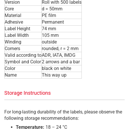
Version
Roll with 500 labels
Core
d = 50mm
Material
PE film
Adhesive
Permanent
Label Height
74 mm
Label Width
105 mm
Winding
outside
Corners
rounded, r = 2 mm
Valid according to
ADR, IATA, IMDG
Symbol and Color
2 arrows and a bar
Color
black on white
Name
This way up
Storage Instructions
For long-lasting durability of the labels, please observe the
following storage recommendations:
Temperature:
18 – 24 °C