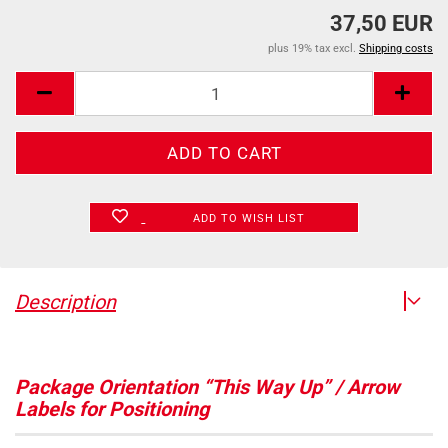
37,50 EUR
plus 19% tax excl.
Shipping costs
ADD TO WISH LIST
Description
Package Orientation “This Way Up” / Arrow
Labels for Positioning