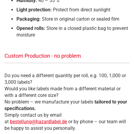
Humidity:
40 – 55 %
Light protection:
Protect from direct sunlight
Packaging:
Store in original carton or sealed film
Opened rolls:
Store in a closed plastic bag to prevent
moisture
Custom Production - no problem
Do you need a different quantity per roll, e.g. 100, 1,000 or
3,000 labels?
Would you like labels made from a different material or
with a different core size?
No problem – we manufacture your labels
tailored to your
specifications.
Simply contact us by email
at
bestellung@hazardlabel.de
or by phone – our team will
be happy to assist you personally.