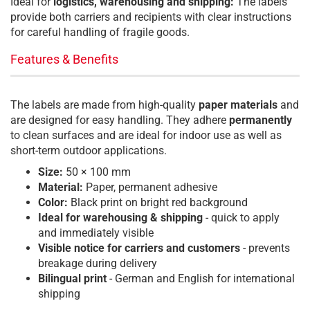
Ideal for
logistics, warehousing and shipping:
The labels
provide both carriers and recipients with clear instructions
for careful handling of fragile goods.
Features & Benefits
The labels are made from high-quality
paper materials
and
are designed for easy handling. They adhere
permanently
to clean surfaces and are ideal for indoor use as well as
short-term outdoor applications.
Size:
50 × 100 mm
Material:
Paper, permanent adhesive
Color:
Black print on bright red background
I
deal for warehousing & shipping
- quick to apply
and immediately visible
Visible notice for carriers and customers
- prevents
breakage during delivery
Bilingual print
- German and English for international
shipping