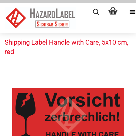
Shipping Label Handle with Care, 5x10 cm,
red