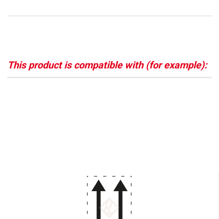
This product is compatible with (for example):