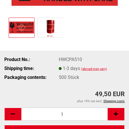
Product No.:
HWCPA510
Shipping time:
1-3 days
(abroad may vary)
Packaging contents:
500 Stück
49,50 EUR
plus 19% tax excl.
Shipping costs