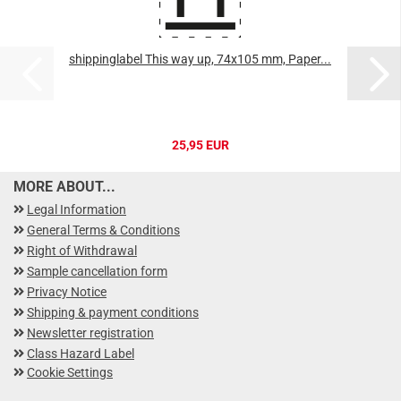
shippinglabel This way up, 74x105 mm, Paper...
25,95 EUR
MORE ABOUT...
Legal Information
General Terms & Conditions
Right of Withdrawal
Sample cancellation form
Privacy Notice
Shipping & payment conditions
Newsletter registration
Class Hazard Label
Cookie Settings