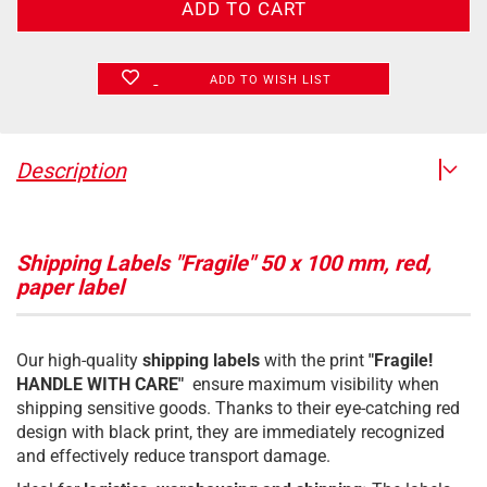
ADD TO WISH LIST
Description
Shipping Labels "Fragile" 50 x 100 mm, red,
paper label
Our high-quality
shipping labels
with the print
"Fragile!
HANDLE WITH CARE"
ensure maximum visibility when
shipping sensitive goods. Thanks to their eye-catching red
design with black print, they are immediately recognized
and effectively reduce transport damage.