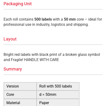
Packaging Unit
Each roll contains
500 labels
with a
50 mm
core – ideal for
professional use in industry, logistics and shipping.
Layout
Bright red labels with black print of a broken glass symbol
and Fragile! HANDLE WITH CARE
Summary
Version
Roll with 500 labels
Core
d = 50mm
Material
Paper