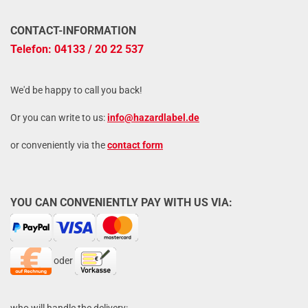
CONTACT-INFORMATION
Telefon: 04133 / 20 22 537
We'd be happy to call you back!
Or you can write to us:
info@hazardlabel.de
or conveniently via the
contact form
YOU CAN CONVENIENTLY PAY WITH US VIA:
oder