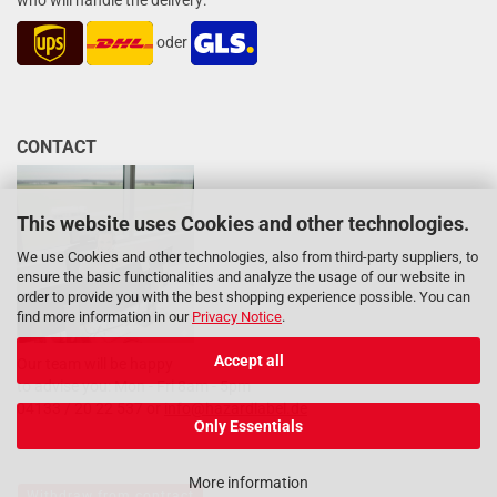
who will handle the delivery:
oder
CONTACT
This website uses Cookies and other technologies.
We use Cookies and other technologies, also from third-party suppliers, to
ensure the basic functionalities and analyze the usage of our website in
order to provide you with the best shopping experience possible. You can
find more information in our
Privacy Notice
.
Accept all
Our team will be happy
to advise you: Mon - Fri 8am - 5pm
04133 / 20 22 537 or
info@hazardlabel.de
Only Essentials
More information
Withdraw from contract