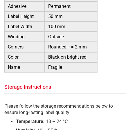
Adhesive
Permanent
Label Height
50 mm
Label Width
100 mm
Winding
Outside
Corners
Rounded, r = 2 mm
Color
Black on bright red
Name
Fragile
Storage Instructions
Please follow the storage recommendations below to
ensure long-lasting label quality:
Temperature:
18 – 24 °C