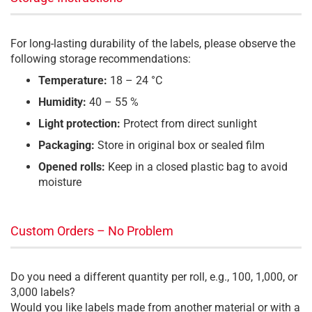
For long-lasting durability of the labels, please observe the
following storage recommendations:
Temperature:
18 – 24 °C
Humidity:
40 – 55 %
Light protection:
Protect from direct sunlight
Packaging:
Store in original box or sealed film
Opened rolls:
Keep in a closed plastic bag to avoid
moisture
Custom Orders – No Problem
Do you need a different quantity per roll, e.g., 100, 1,000, or
3,000 labels?
Would you like labels made from another material or with a