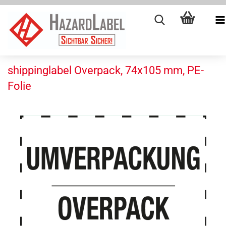
shippinglabel Overpack, 74x105 mm, PE-
Folie