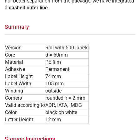
For better separation from the package, we have integrated
a
dashed outer line
.
Summary
Version
Roll with 500 labels
Core
d = 50mm
Material
PE film
Adhesive
Permanent
Label Height
74 mm
Label Width
105 mm
Winding
outside
Corners
rounded, r = 2 mm
Valid according to
ADR, IATA, IMDG
Color
black on white
Letter Height
12 mm
Storage Instructions