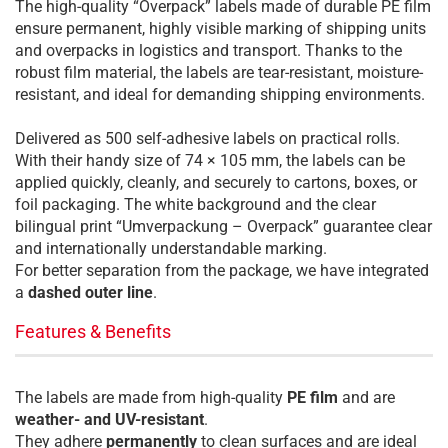
The high-quality “Overpack” labels made of durable PE film
ensure permanent, highly visible marking of shipping units
and overpacks in logistics and transport. Thanks to the
robust film material, the labels are tear-resistant, moisture-
resistant, and ideal for demanding shipping environments.
Delivered as 500 self-adhesive labels on practical rolls.
With their handy size of 74 × 105 mm, the labels can be
applied quickly, cleanly, and securely to cartons, boxes, or
foil packaging. The white background and the clear
bilingual print “Umverpackung – Overpack” guarantee clear
and internationally understandable marking.
For better separation from the package, we have integrated
a
dashed outer line
.
Features & Benefits
The labels are made from high-quality
PE film
and are
weather- and UV-resistant
.
They adhere
permanently
to clean surfaces and are ideal