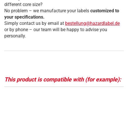
different core size?
No problem – we manufacture your labels
customized to
your specifications.
Simply contact us by email at
bestellung@hazardlabel.de
or by phone – our team will be happy to advise you
personally.
This product is compatible with (for example):