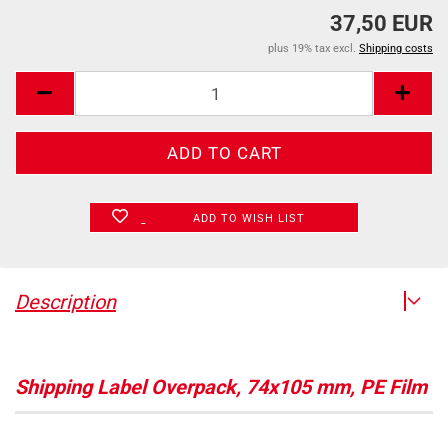
37,50 EUR
plus 19% tax excl.
Shipping costs
ADD TO WISH LIST
Description
Shipping Label Overpack, 74x105 mm, PE Film