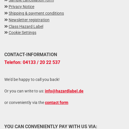
Sample cancellation form
Privacy Notice
Shipping & payment conditions
Newsletter registration
Class Hazard Label
Cookie Settings
CONTACT-INFORMATION
Telefon: 04133 / 20 22 537
We'd be happy to call you back!
Or you can write to us:
info@hazardlabel.de
or conveniently via the
contact form
YOU CAN CONVENIENTLY PAY WITH US VIA: