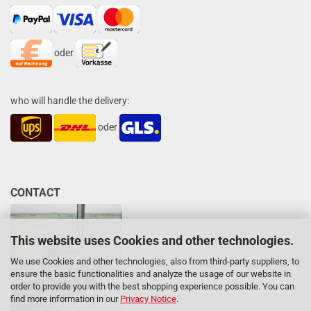
oder
who will handle the delivery:
oder
CONTACT
This website uses Cookies and other technologies.
We use Cookies and other technologies, also from third-party suppliers, to
ensure the basic functionalities and analyze the usage of our website in
order to provide you with the best shopping experience possible. You can
find more information in our
Privacy Notice
.