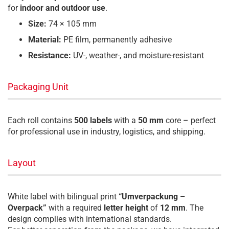
for
indoor and outdoor use
.
Size:
74 × 105 mm
Material:
PE film, permanently adhesive
Resistance:
UV-, weather-, and moisture-resistant
Packaging Unit
Each roll contains
500 labels
with a
50 mm
core – perfect
for professional use in industry, logistics, and shipping.
Layout
White label with bilingual print
“Umverpackung –
Overpack”
with a required
letter height
of
12 mm
. The
design complies with international standards.