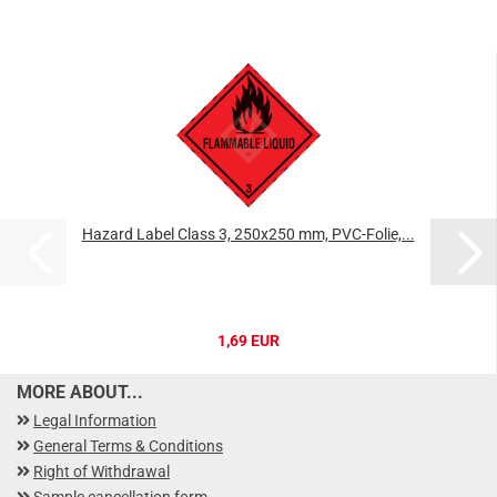
Hazard Label Class 3, 250x250 mm, PVC-Folie,...
1,69 EUR
MORE ABOUT...
Legal Information
General Terms & Conditions
Right of Withdrawal