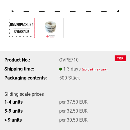
TOP
Product No.:
OVPE710
Shipping time:
1-3 days
(abroad may vary)
Packaging contents:
500 Stück
Sliding scale prices
1-4 units
per 37,50 EUR
5-9 units
per 32,50 EUR
> 9 units
per 30,50 EUR