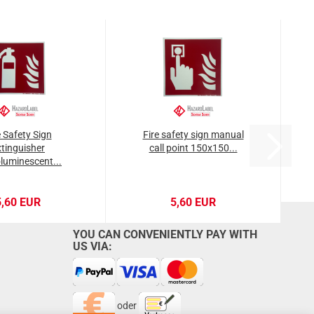
e Safety Sign
Fire safety sign manual
tinguisher
call point 150x150...
luminescent...
5,60 EUR
5,60 EUR
YOU CAN CONVENIENTLY PAY WITH
US VIA:
oder