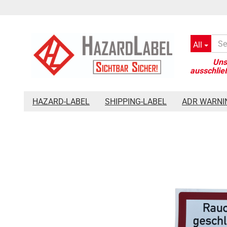
All
»
»
Main page
Safety signage
Fire Department Sign Keep smoke
HAZARD-LABEL
SHIPPING-LABEL
ADR WARNI