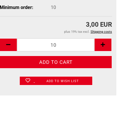
Minimum order:
10
3,00 EUR
plus 19% tax excl.
Shipping costs
ADD TO WISH LIST