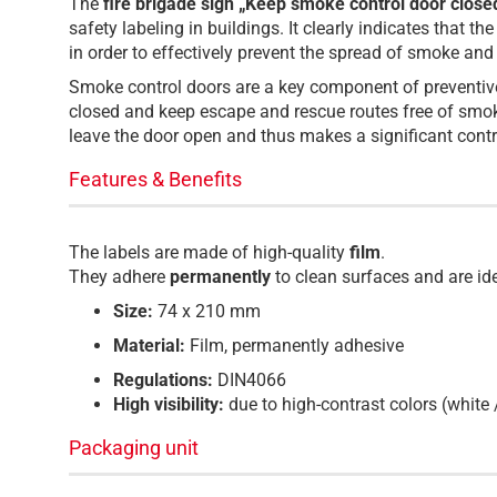
The
fire brigade sign „Keep smoke control door close
safety labeling in buildings. It clearly indicates that
in order to effectively prevent the spread of smoke and
Smoke control doors are a key component of preventive f
closed and keep escape and rescue routes free of smok
leave the door open and thus makes a significant contri
Features & Benefits
The labels are made of high-quality
film
.
They adhere
permanently
to clean surfaces and are id
Size:
74 x 210 mm
Material:
Film, permanently adhesive
Regulations:
DIN4066
High visibility:
due to high-contrast colors (white 
Packaging unit