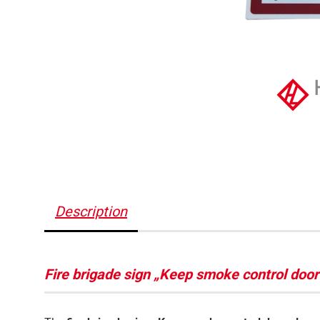
Description
Fire brigade sign „Keep smoke control doo