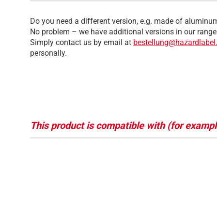
Do you need a different version, e.g. made of aluminum
No problem – we have additional versions in our range
Simply contact us by email at
bestellung@hazardlabel
personally.
This product is compatible with (for exampl