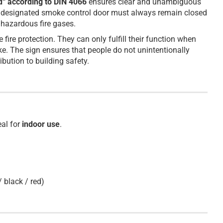
d“ according to DIN 4066
ensures clear and unambiguous
 the designated smoke control door must always remain closed
 hazardous fire gases.
ire protection. They can only fulfill their function when
e. The sign ensures that people do not unintentionally
bution to building safety.
eal for
indoor use
.
/ black / red)