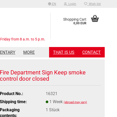
EN
Login
Wish list
Shopping Cart
0,00 EUR
Friday from 8 a.m. to 5 p.m.
MENTARY
MORE
THAT IS US
CONTACT
Fire Department Sign Keep smoke
control door closed
Product No.:
16321
Shipping time:
1 Week
(abroad may vary)
Packaging
1 Stück
contents: