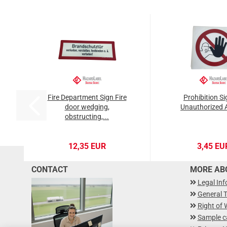
Fire Department Sign Fire
Prohibition S
door wedging,
Unauthorized 
obstructing,...
12,35 EUR
3,45 EU
CONTACT
MORE ABO
Legal In
General 
Right of 
Sample c