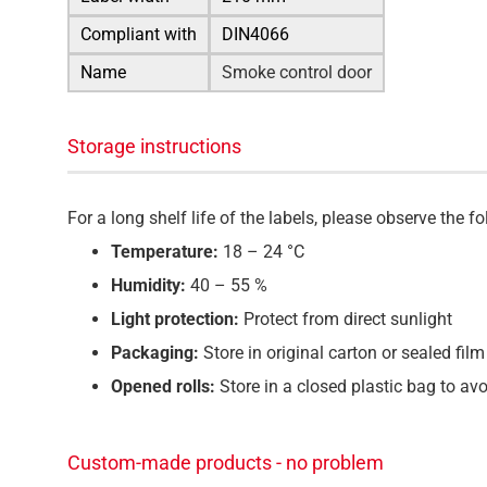
Compliant with
DIN4066
Name
Smoke control door
Storage instructions
For a long shelf life of the labels, please observe the
Temperature:
18 – 24 °C
Humidity:
40 – 55 %
Light protection:
Protect from direct sunlight
Packaging:
Store in original carton or sealed film
Opened rolls:
Store in a closed plastic bag to av
Custom-made products - no problem