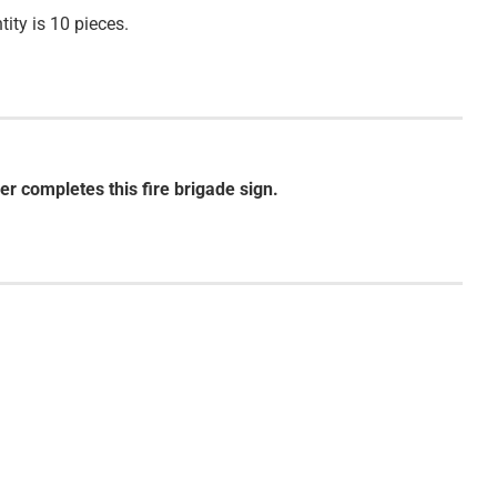
ity is 10 pieces.
er completes this fire brigade sign.