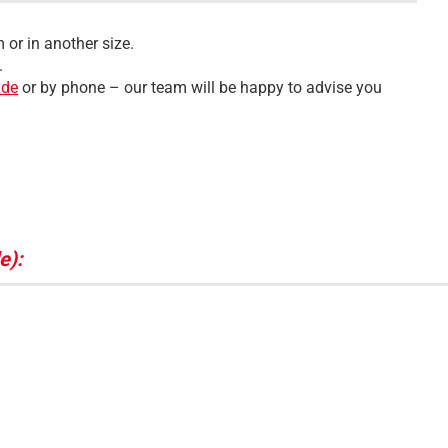
 or in another size.
.
.de
or by phone – our team will be happy to advise you
e):