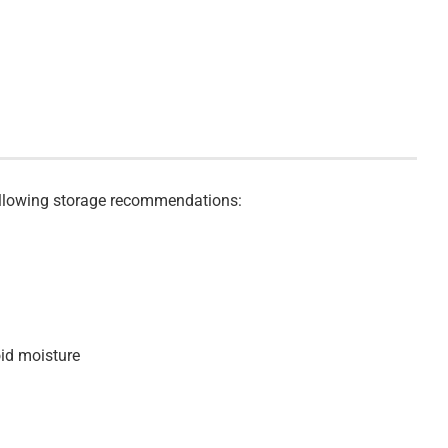
 following storage recommendations:
oid moisture