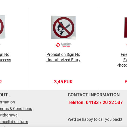
ign No
Prohibition Sign No
Fir
Access
Unauthorized Entry
Ex
Photo
R
3,45 EUR
UT...
CONTACT-INFORMATION
formation
Telefon: 04133 / 20 22 537
Terms & Conditions
Withdrawal
We'd be happy to call you back!
ancellation form