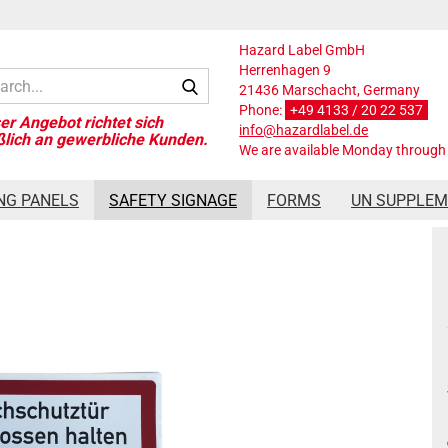
Hazard Label GmbH
Herrenhagen 9
Search...
21436 Marschacht, Germany
Phone:
+49 4133 / 20 22 537
info@hazardlabel.de
We are available Monday through 
 control door closed
NG PANELS
SAFETY SIGNAGE
FORMS
UN SUPPLE