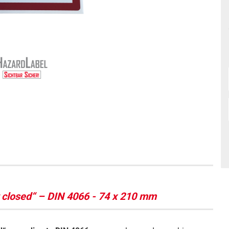
r closed“ – DIN 4066 - 74 x 210 mm