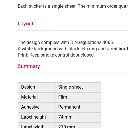
Each sticker is a single sheet. The minimum order quant
Layout
The design complies with DIN regulations 4066.
A white background with black lettering and a
red bord
Print: Keep smoke control door closed
Summary
Design
Single sheet
Material
Film
Adhesive
Permanent
Label height
74 mm
Label width
210 mm