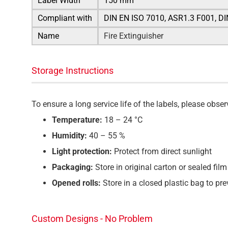
Label Width
150 mm
Compliant with
DIN EN ISO 7010, ASR1.3 F001, D
Name
Fire Extinguisher
Storage Instructions
To ensure a long service life of the labels, please ob
Temperature:
18 – 24 °C
Humidity:
40 – 55 %
Light protection:
Protect from direct sunlight
Packaging:
Store in original carton or sealed film
Opened rolls:
Store in a closed plastic bag to pr
Custom Designs - No Problem