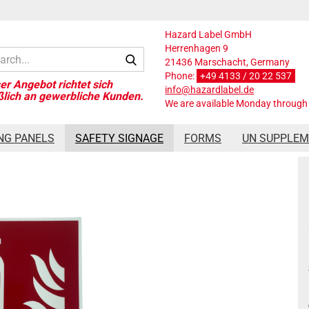
Hazard Label GmbH
Herrenhagen 9
Search...
21436 Marschacht, Germany
Phone:
+49 4133 / 20 22 537
info@hazardlabel.de
We are available Monday through 
Photoluminescent 150x150 m
NG PANELS
SAFETY SIGNAGE
FORMS
UN SUPPLE