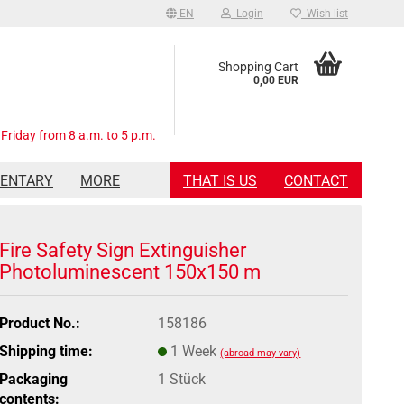
EN
Login
Wish list
Shopping Cart
0,00 EUR
Friday from 8 a.m. to 5 p.m.
MENTARY
MORE
THAT IS US
CONTACT
Fire Safety Sign Extinguisher
Photoluminescent 150x150 m
Product No.:
158186
Shipping time:
1 Week
(abroad may vary)
Packaging
1 Stück
contents: