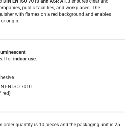
to
DIN EN ISO 7010 and ASR A1.3
ensures clear and
ompanies, public facilities, and workplaces. The
nguisher with flames on a red background and enables
or origin.
luminescent
.
eal for
indoor use
.
dhesive
DIN EN ISO 7010
/ red)
m order quantity is 10 pieces and the packaging unit is 25