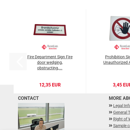
Fire Department Sign Fire
Prohibition S
door wedging,
Unauthorized 
obstructing,...
12,35 EUR
3,45 EU
CONTACT
MORE ABO
Legal In
General 
Right of 
Sample c