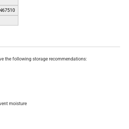
IN67510
serve the following storage recommendations:
event moisture