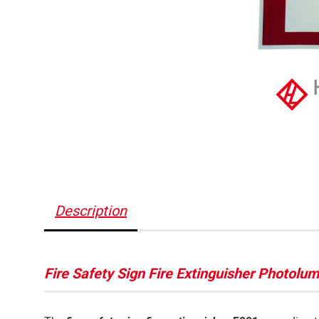
Description
Fire Safety Sign Fire Extinguisher Photol