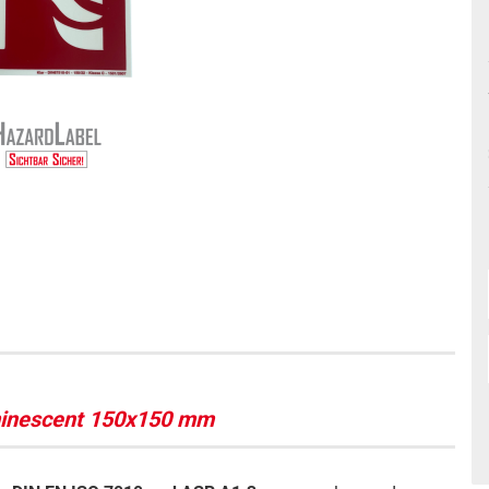
uminescent 150x150 mm