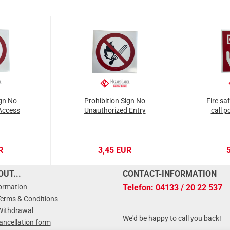
ign No
Prohibition Sign No
Fire sa
Access
Unauthorized Entry
call p
R
3,45 EUR
UT...
CONTACT-INFORMATION
formation
Telefon: 04133 / 20 22 537
Terms & Conditions
Withdrawal
We'd be happy to call you back!
ancellation form