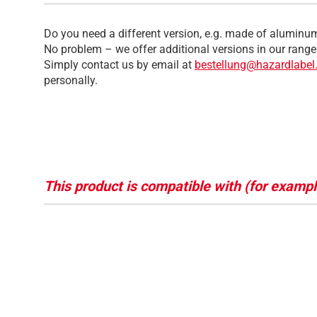
Do you need a different version, e.g. made of aluminum
No problem – we offer additional versions in our range
Simply contact us by email at
bestellung@hazardlabel
personally.
This product is compatible with (for exampl