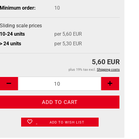
Minimum order:
10
Sliding scale prices
10-24 units
per 5,60 EUR
> 24 units
per 5,30 EUR
5,60 EUR
plus 19% tax excl.
Shipping costs
ADD TO WISH LIST