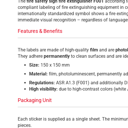
The
fire safety sign fire extinguisher F001
according 
compliant labeling of fire extinguishing equipment in c
internationally standardized symbol shows a fire exti
immediate visual recognition – regardless of language 
Features & Benefits
The labels are made of high-quality
film
and are
photo
They adhere
permanently
to clean surfaces and are id
Size:
150 x 150 mm
Material:
film, photoluminescent, permanently a
Regulations:
ASR A1.3 (F001) and additionally 
High visibility:
due to high-contrast colors (white 
Packaging Unit
Each sticker is supplied as a single sheet. The minimu
pieces.