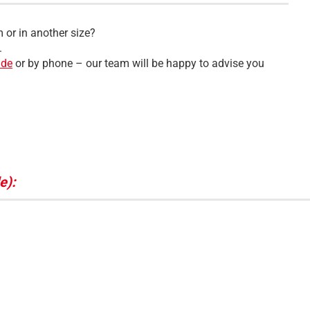
 or in another size?
.
.de
or by phone – our team will be happy to advise you
e):