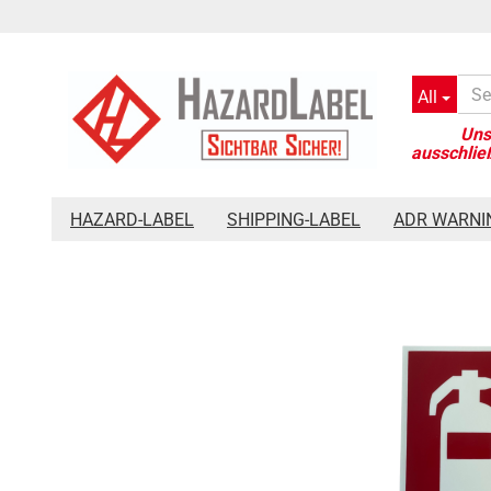
All
»
»
Main page
Safety signage
Fire Safety Sign Extinguisher 
HAZARD-LABEL
SHIPPING-LABEL
ADR WARNI