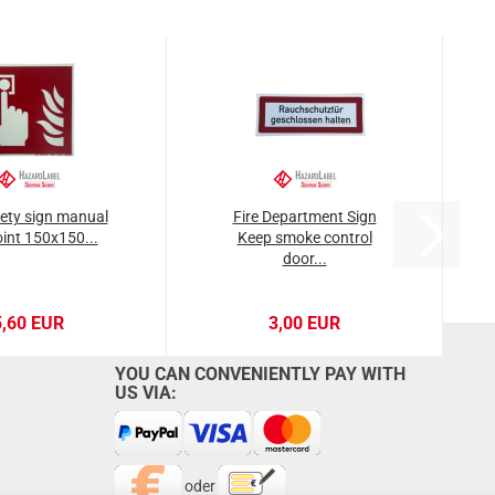
fety sign manual
Fire Department Sign
oint 150x150...
Keep smoke control
door...
5,60 EUR
3,00 EUR
YOU CAN CONVENIENTLY PAY WITH
US VIA:
oder