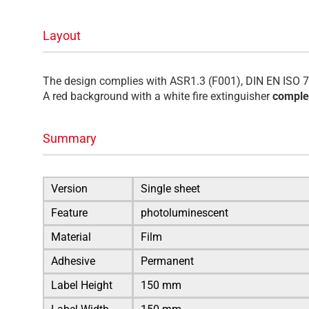
Layout
The design complies with ASR1.3 (F001), DIN EN ISO 7
A red background with a white fire extinguisher
complet
Summary
Version
Single sheet
Feature
photoluminescent
Material
Film
Adhesive
Permanent
Label Height
150 mm