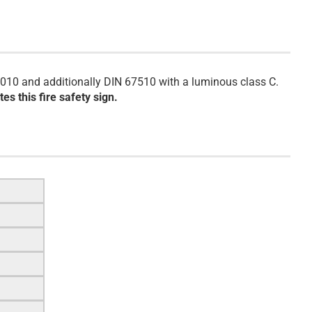
010 and additionally DIN 67510 with a luminous class C.
es this fire safety sign.