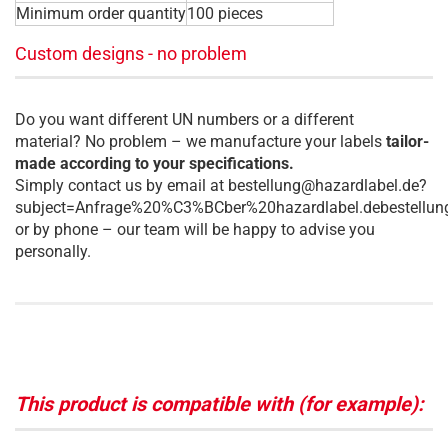
Minimum order quantity
100 pieces
Custom designs - no problem
Do you want different UN numbers or a different
material? No problem – we manufacture your labels
tailor-
made according to your specifications.
Simply contact us by email at bestellung@hazardlabel.de?
subject=Anfrage%20%C3%BCber%20hazardlabel.debestellun
or by phone – our team will be happy to advise you
personally.
This product is compatible with (for example):