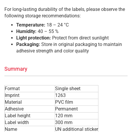
For long-lasting durability of the labels, please observe the
following storage recommendations:
Temperature:
18 – 24 °C
Humidity:
40 – 55 %
Light protection:
Protect from direct sunlight
Packaging:
Store in original packaging to maintain
adhesive strength and color quality
Summary
Format
Single sheet
Imprint
1263
Material
PVC film
Adhesive
Permanent
Label height
120 mm
Label width
300 mm
Name
UN additional sticker