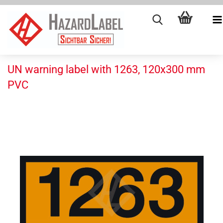
UN warning label with 1263, 120x300 mm
PVC