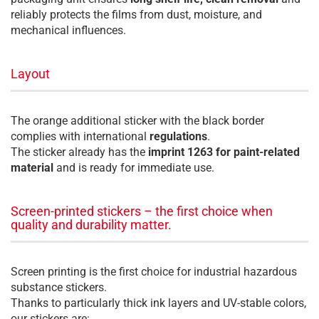
reliably protects the films from dust, moisture, and
mechanical influences.
Layout
The orange additional sticker with the black border
complies with international
regulations
.
The sticker already has the
imprint 1263 for paint-related
material
and is ready for immediate use.
Screen-printed stickers – the first choice when
quality and durability matter.
Screen printing is the first choice for industrial hazardous
substance stickers.
Thanks to particularly thick ink layers and UV-stable colors,
our stickers are: