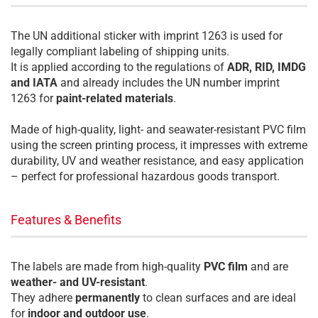
The UN additional sticker with imprint 1263 is used for
legally compliant labeling of shipping units.
It is applied according to the regulations of
ADR, RID, IMDG
and IATA
and already includes the UN number imprint
1263 for
paint-related materials
.
Made of high-quality, light- and seawater-resistant PVC film
using the screen printing process, it impresses with extreme
durability, UV and weather resistance, and easy application
– perfect for professional hazardous goods transport.
Features & Benefits
The labels are made from high-quality
PVC film
and are
weather- and UV-resistant
.
They adhere
permanently
to clean surfaces and are ideal
for
indoor and outdoor use
.