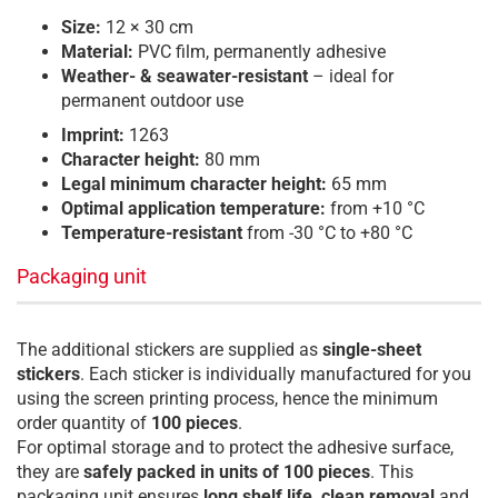
Size:
12 × 30 cm
Material:
PVC film, permanently adhesive
Weather- & seawater-resistant
– ideal for
permanent outdoor use
Imprint:
1263
Character height:
80 mm
Legal minimum character height:
65 mm
Optimal application temperature:
from +10 °C
Temperature-resistant
from -30 °C to +80 °C
Packaging unit
The additional stickers are supplied as
single-sheet
stickers
. Each sticker is individually manufactured for you
using the screen printing process, hence the minimum
order quantity of
100 pieces
.
For optimal storage and to protect the adhesive surface,
they are
safely packed in units of 100 pieces
. This
packaging unit ensures
long shelf life, clean removal
and