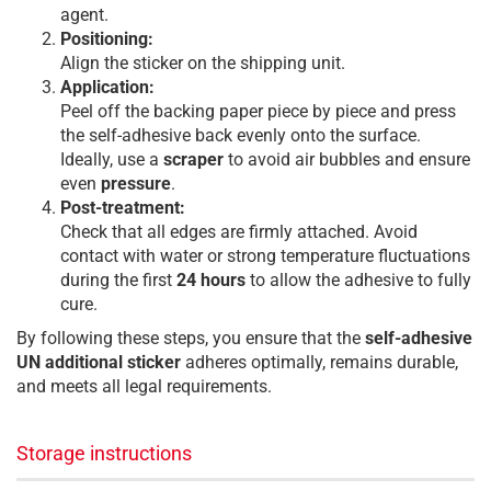
agent.
Positioning:
Align the sticker on the shipping unit.
Application:
Peel off the backing paper piece by piece and press
the self-adhesive back evenly onto the surface.
Ideally, use a
scraper
to avoid air bubbles and ensure
even
pressure
.
Post-treatment:
Check that all edges are firmly attached. Avoid
contact with water or strong temperature fluctuations
during the first
24 hours
to allow the adhesive to fully
cure.
By following these steps, you ensure that the
self-adhesive
UN additional sticker
adheres optimally, remains durable,
and meets all legal requirements.
Storage instructions