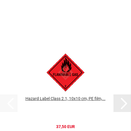
Hazard Label Class 2.1, 10x10 cm, PE film,...
37,50 EUR