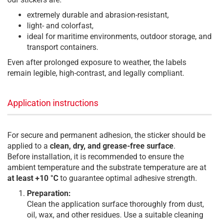
extremely durable and abrasion-resistant,
light- and colorfast,
ideal for maritime environments, outdoor storage, and
transport containers.
Even after prolonged exposure to weather, the labels
remain legible, high-contrast, and legally compliant.
Application instructions
For secure and permanent adhesion, the sticker should be
applied to a
clean, dry, and grease-free surface
.
Before installation, it is recommended to ensure the
ambient temperature and the substrate temperature are at
at least +10 °C
to guarantee optimal adhesive strength.
Preparation:
Clean the application surface thoroughly from dust,
oil, wax, and other residues. Use a suitable cleaning