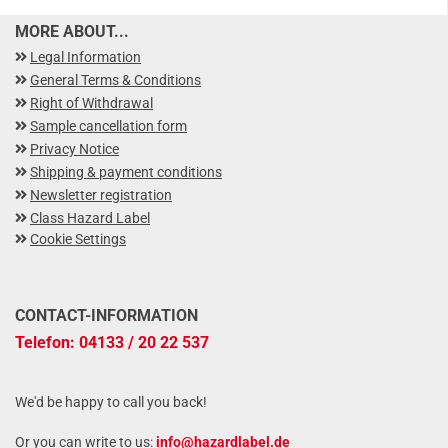
MORE ABOUT...
Legal Information
General Terms & Conditions
Right of Withdrawal
Sample cancellation form
Privacy Notice
Shipping & payment conditions
Newsletter registration
Class Hazard Label
Cookie Settings
CONTACT-INFORMATION
Telefon: 04133 / 20 22 537
We'd be happy to call you back!
Or you can write to us:
info@hazardlabel.de