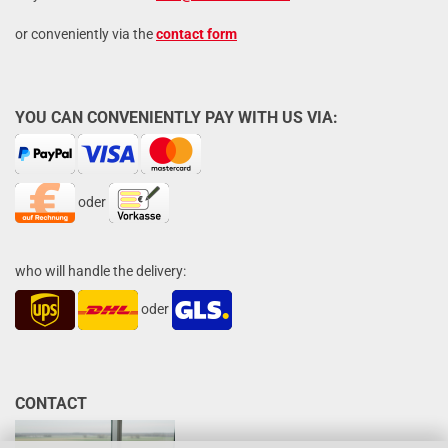
or conveniently via the
contact form
YOU CAN CONVENIENTLY PAY WITH US VIA:
oder
who will handle the delivery:
oder
CONTACT