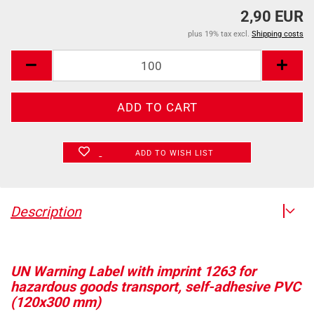
2,90 EUR
plus 19% tax excl.
Shipping costs
ADD TO WISH LIST
Description
UN Warning Label with imprint 1263 for
hazardous goods transport, self-adhesive PVC
(120x300 mm)