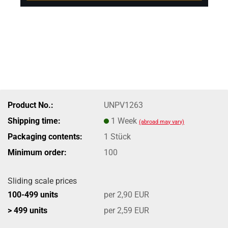
Product No.:
UNPV1263
Shipping time:
1 Week
(abroad may vary)
Packaging contents:
1 Stück
Minimum order:
100
Sliding scale prices
100-499 units
per 2,90 EUR
> 499 units
per 2,59 EUR