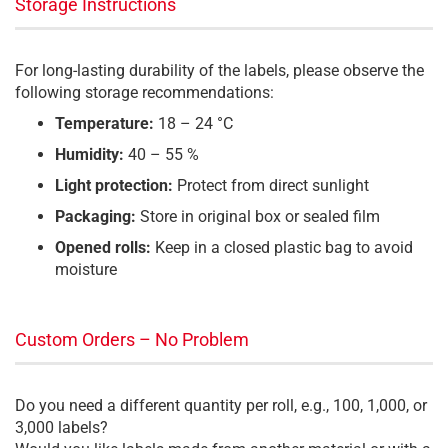
Storage Instructions
For long-lasting durability of the labels, please observe the
following storage recommendations:
Temperature:
18 – 24 °C
Humidity:
40 – 55 %
Light protection:
Protect from direct sunlight
Packaging:
Store in original box or sealed film
Opened rolls:
Keep in a closed plastic bag to avoid
moisture
Custom Orders – No Problem
Do you need a different quantity per roll, e.g., 100, 1,000, or
3,000 labels?