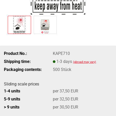
Product No.:
KAPE710
Shipping time:
1-3 days
(abroad may vary)
Packaging contents:
500 Stück
Sliding scale prices
1-4 units
per 37,50 EUR
5-9 units
per 32,50 EUR
> 9 units
per 30,50 EUR