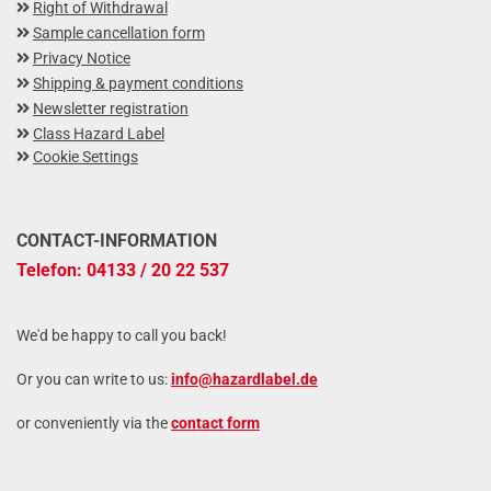
Right of Withdrawal
Sample cancellation form
Privacy Notice
Shipping & payment conditions
Newsletter registration
Class Hazard Label
Cookie Settings
CONTACT-INFORMATION
Telefon: 04133 / 20 22 537
We'd be happy to call you back!
Or you can write to us:
info@hazardlabel.de
or conveniently via the
contact form