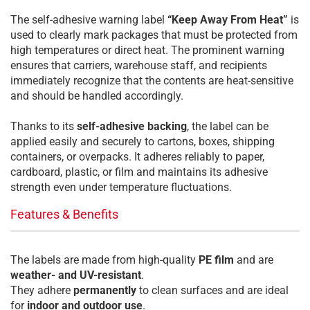
The self-adhesive warning label
“Keep Away From Heat”
is
used to clearly mark packages that must be protected from
high temperatures or direct heat. The prominent warning
ensures that carriers, warehouse staff, and recipients
immediately recognize that the contents are heat-sensitive
and should be handled accordingly.
Thanks to its
self-adhesive backing
, the label can be
applied easily and securely to cartons, boxes, shipping
containers, or overpacks. It adheres reliably to paper,
cardboard, plastic, or film and maintains its adhesive
strength even under temperature fluctuations.
Features & Benefits
The labels are made from high-quality
PE film
and are
weather- and UV-resistant
.
They adhere
permanently
to clean surfaces and are ideal
for
indoor and outdoor use
.