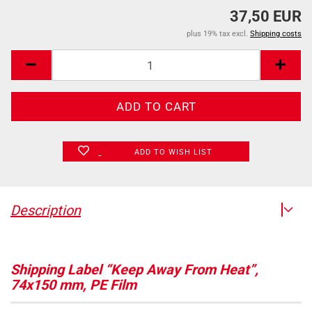
37,50 EUR
plus 19% tax excl.
Shipping costs
ADD TO WISH LIST
Description
Shipping Label “Keep Away From Heat”,
74x150 mm, PE Film