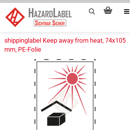
shippinglabel Keep away from heat, 74x105
mm, PE-Folie