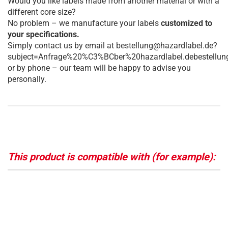
Would you like labels made from another material or with a
different core size?
No problem – we manufacture your labels
customized to
your specifications.
Simply contact us by email at bestellung@hazardlabel.de?
subject=Anfrage%20%C3%BCber%20hazardlabel.debestellun
or by phone – our team will be happy to advise you
personally.
This product is compatible with (for example):