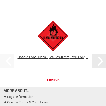
Hazard Label Class 3, 250x250 mm, PVC-Folie,...
1,69 EUR
MORE ABOUT...
Legal Information
General Terms & Conditions