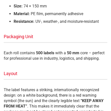
Size:
74 × 150 mm
Material:
PE film, permanently adhesive
Resistance:
UV-, weather-, and moisture-resistant
Packaging Unit
Each roll contains
500 labels
with a
50 mm
core – perfect
for professional use in industry, logistics, and shipping.
Layout
The label features a striking, internationally recognized
design: on a white background, there is a red warning
symbol (the sun) and the clearly legible text
“KEEP AWAY
FROM HEAT”
. This makes it immediately clear that the