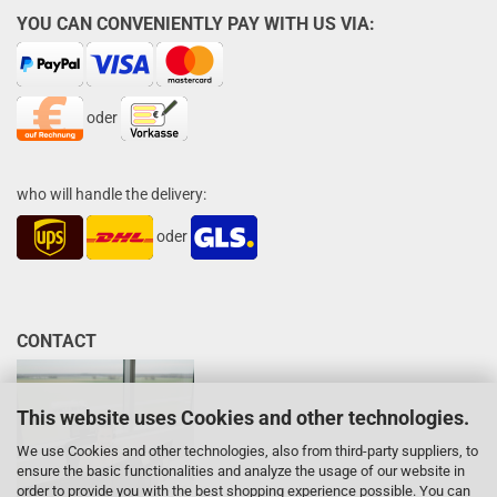
YOU CAN CONVENIENTLY PAY WITH US VIA:
oder
who will handle the delivery:
oder
CONTACT
This website uses Cookies and other technologies.
We use Cookies and other technologies, also from third-party suppliers, to
ensure the basic functionalities and analyze the usage of our website in
order to provide you with the best shopping experience possible. You can