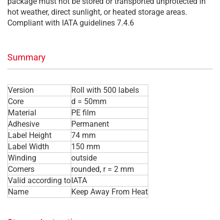
package must not be stored or transported unprotected in
hot weather, direct sunlight, or heated storage areas.
Compliant with IATA guidelines 7.4.6
Summary
Version
Roll with 500 labels
Core
d = 50mm
Material
PE film
Adhesive
Permanent
Label Height
74 mm
Label Width
150 mm
Winding
outside
Corners
rounded, r = 2 mm
Valid according to
IATA
Name
Keep Away From Heat