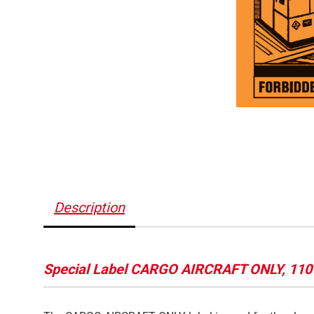
Description
Special Label CARGO AIRCRAFT ONLY, 110 