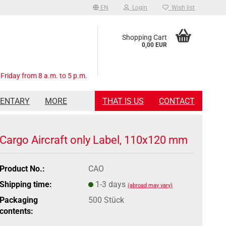
EN
Login
Wish list
Shopping Cart
0,00 EUR
Friday from 8 a.m. to 5 p.m.
MENTARY
MORE
THAT IS US
CONTACT
Cargo Aircraft only Label, 110x120 mm
Product No.:
CAO
Shipping time:
1-3 days
(abroad may vary)
Packaging
500 Stück
contents: