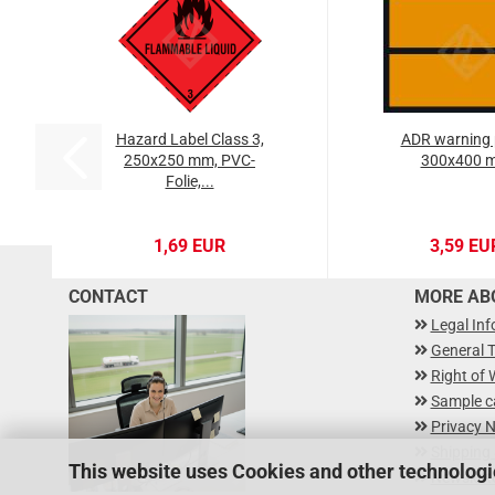
Hazard Label Class 3,
ADR warning 
250x250 mm, PVC-
300x400 
Folie,...
1,69 EUR
3,59 EU
CONTACT
MORE ABO
Legal In
General 
Right of 
Sample c
Privacy N
Shipping
This website uses Cookies and other technologi
Newslette