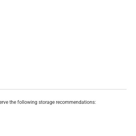
bserve the following storage recommendations: