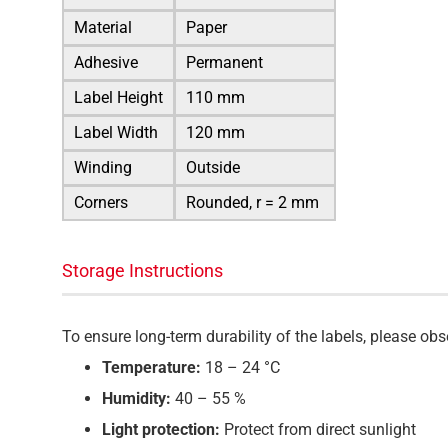
Material
Paper
Adhesive
Permanent
Label Height
110 mm
Label Width
120 mm
Winding
Outside
Corners
Rounded, r = 2 mm
Storage Instructions
To ensure long-term durability of the labels, please o
Temperature:
18 – 24 °C
Humidity:
40 – 55 %
Light protection:
Protect from direct sunlight