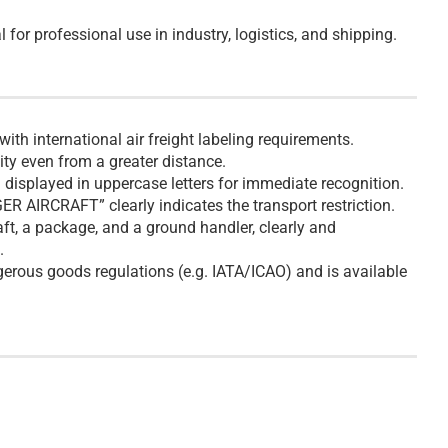
 for professional use in industry, logistics, and shipping.
th international air freight labeling requirements.
lity even from a greater distance.
splayed in uppercase letters for immediate recognition.
R AIRCRAFT” clearly indicates the transport restriction.
ft, a package, and a ground handler, clearly and
.
gerous goods regulations (e.g. IATA/ICAO) and is available