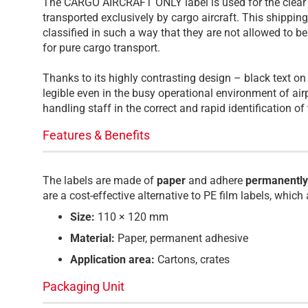
The CARGO AIRCRAFT ONLY label is used for the clear i
transported exclusively by cargo aircraft. This shippin
classified in such a way that they are not allowed to b
for pure cargo transport.
Thanks to its highly contrasting design – black text o
legible even in the busy operational environment of ai
handling staff in the correct and rapid identification o
Features & Benefits
The labels are made of
paper
and adhere
permanently
are a cost-effective alternative to PE film labels, which
Size:
110 × 120 mm
Material:
Paper, permanent adhesive
Application area:
Cartons, crates
Packaging Unit