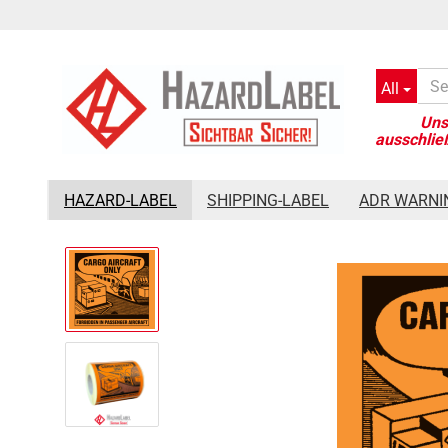
All
»
»
Main page
Shipping-Label
Cargo Aircraft only Label, 110
HAZARD-LABEL
SHIPPING-LABEL
ADR WARNI