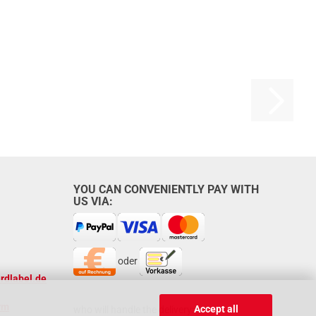
YOU CAN CONVENIENTLY PAY WITH
US VIA:
oder
rdlabel.de
rm
Accept all
who will handle the delivery: