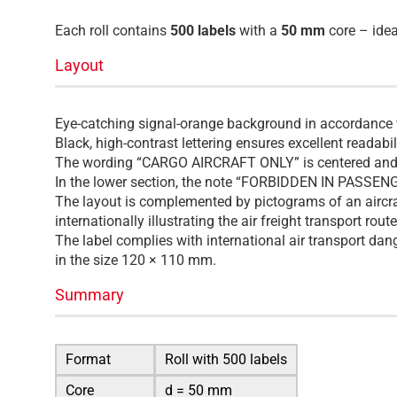
Each roll contains
500 labels
with a
50 mm
core – ideal
Layout
Eye-catching signal-orange background in accordance wi
Black, high-contrast lettering ensures excellent readabi
The wording “CARGO AIRCRAFT ONLY” is centered and di
In the lower section, the note “FORBIDDEN IN PASSENGE
The layout is complemented by pictograms of an aircra
internationally illustrating the air freight transport route
The label complies with international air transport dan
in the size 120 × 110 mm.
Summary
Format
Roll with 500 labels
Core
d = 50 mm