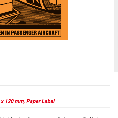
x 120 mm, Paper Label