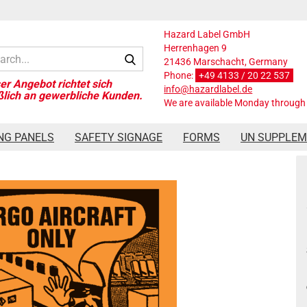
Hazard Label GmbH
Herrenhagen 9
Search...
21436 Marschacht, Germany
Phone:
+49 4133 / 20 22 537
info@hazardlabel.de
We are available Monday through 
x120 mm
NG PANELS
SAFETY SIGNAGE
FORMS
UN SUPPLE