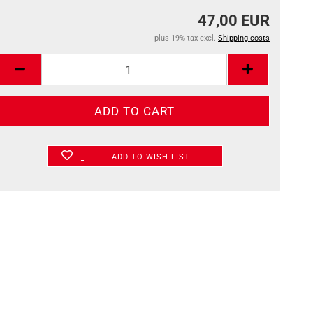
47,00 EUR
plus 19% tax excl.
Shipping costs
ADD TO WISH LIST