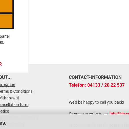
panel
mm
R
UT...
CONTACT-INFORMATION
formation
Telefon: 04133 / 20 22 537
Terms & Conditions
Withdrawal
We'd be happy to call you back!
ancellation form
otice
Or you can write to us:
info@haza
 & payment conditions
es.
r registration
or conveniently via the
contact fo