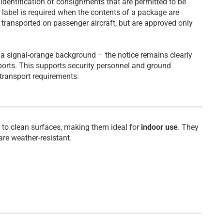
dentification of consignments that are permitted to be
g label is required when the contents of a package are
e transported on passenger aircraft, but are approved only
n a signal-orange background – the notice remains clearly
rports. This supports security personnel and ground
f transport requirements.
to clean surfaces, making them ideal for
indoor use
. They
 are weather-resistant.