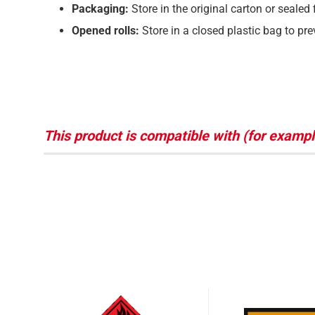
Packaging:
Store in the original carton or sealed 
Opened rolls:
Store in a closed plastic bag to pr
This product is compatible with (for exampl