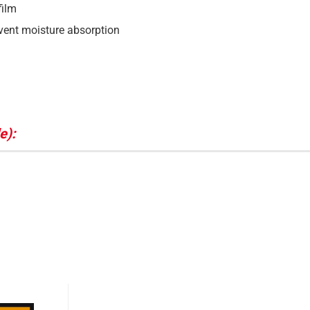
film
event moisture absorption
e):