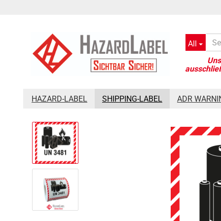
All
»
»
Main page
Shipping-Label
Batterylabel UN3481, 10x10 cm, 
HAZARD-LABEL
SHIPPING-LABEL
ADR WARNI