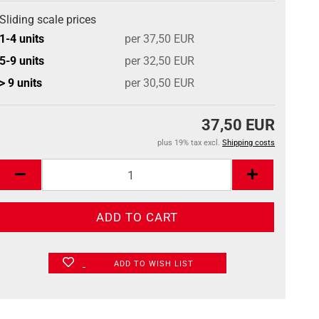
Sliding scale prices
1-4 units
per 37,50 EUR
5-9 units
per 32,50 EUR
> 9 units
per 30,50 EUR
37,50 EUR
plus 19% tax excl.
Shipping costs
ADD TO WISH LIST