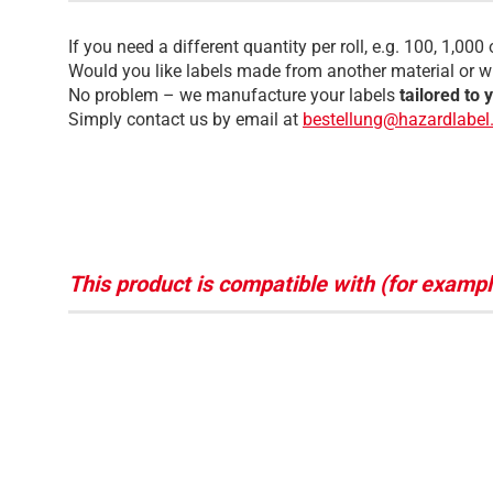
If you need a different quantity per roll, e.g. 100, 1,000 
Would you like labels made from another material or wi
No problem – we manufacture your labels
tailored to 
Simply contact us by email at
bestellung@hazardlabel
This product is compatible with (for exampl