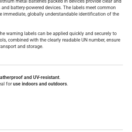
ithium metal batteries packed in devices provide clear and
es and battery-powered devices. The labels meet common
 immediate, globally understandable identification of the
the warning labels can be applied quickly and securely to
ols, combined with the clearly readable UN number, ensure
ransport and storage.
atherproof and UV-resistant
.
eal for
use indoors and outdoors
.