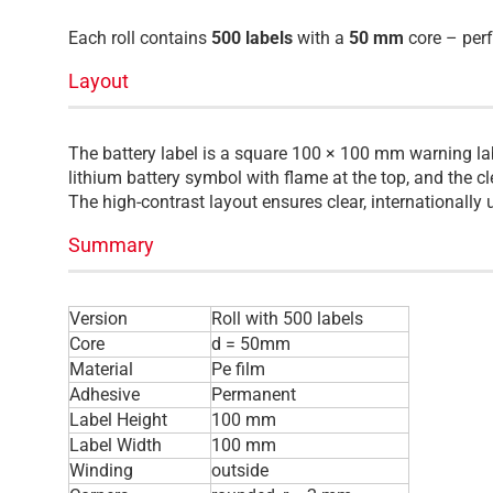
Each roll contains
500 labels
with a
50 mm
core – perf
Layout
The battery label is a square 100 × 100 mm warning lab
lithium battery symbol with flame at the top, and the 
The high-contrast layout ensures clear, international
Summary
Version
Roll with 500 labels
Core
d = 50mm
Material
Pe film
Adhesive
Permanent
Label Height
100 mm
Label Width
100 mm
Winding
outside