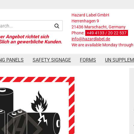
Hazard Label GmbH
Herrenhagen 9
Search...
21436 Marschacht, Germany
Phone:
+49 4133 / 20 22 537
info@hazardlabel.de
We are available Monday through 
Pe film
NG PANELS
SAFETY SIGNAGE
FORMS
UN SUPPLE