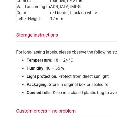
Corners
rounded, r = 2 mm
Valid according to
ADR, IATA, IMDG
Color
red border, black on white
Letter Height
12 mm
Storage instructions
For long-lasting labels, please observe the following 
Temperature:
18 – 24 °C
Humidity:
40 – 55 %
Light protection:
Protect from direct sunlight
Packaging:
Store in original box or sealed foil
Opened rolls:
Keep in a closed plastic bag to avo
Custom orders – no problem