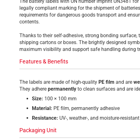
The battery labels with UN number imprint UN3481 for l
legally compliant marking for the shipment of batteri
requirements for dangerous goods transport and ensure
contents.
Thanks to their self-adhesive, strong bonding surface, 
shipping cartons or boxes. The brightly designed symb
maximum visibility and support safe handling during t
Features & Benefits
The labels are made of high-quality
PE film
and are
we
They adhere
permanently
to clean surfaces and are id
Size:
100 × 100 mm
Material:
PE film, permanently adhesive
Resistance:
UV-, weather-, and moisture-resistant
Packaging Unit