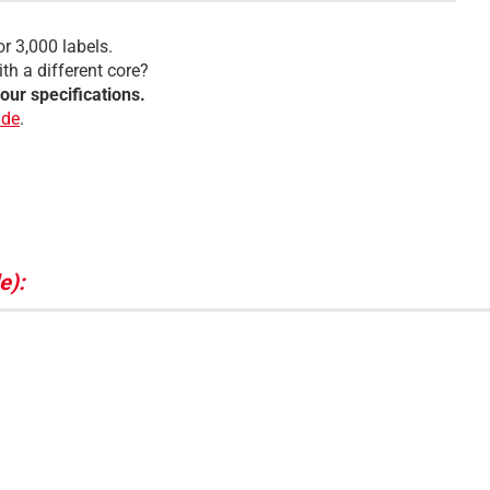
or 3,000 labels.
th a different core?
your specifications.
.de
.
e):