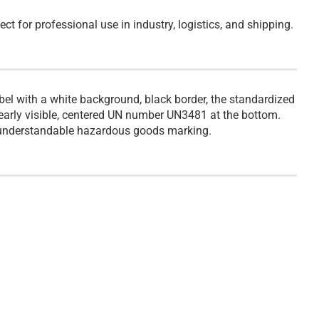
ect for professional use in industry, logistics, and shipping.
el with a white background, black border, the standardized
clearly visible, centered UN number UN3481 at the bottom.
ly understandable hazardous goods marking.