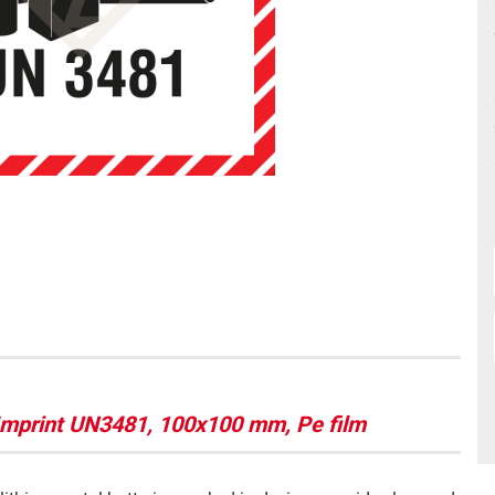
 Imprint UN3481, 100x100 mm, Pe film