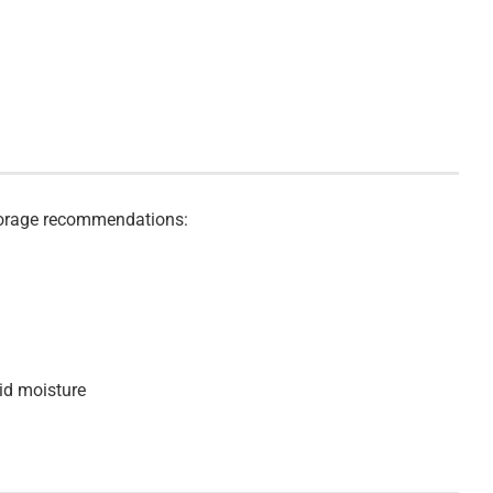
storage recommendations:
id moisture