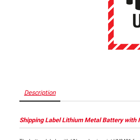
Description
Shipping Label Lithium Metal Battery with