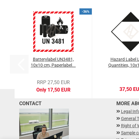
-36%
Batterylabel UN3481,
Hazard Label L
10x10 cm, Paperlabel...
Quantities, 10x1
RRP 27,50 EUR
37,50 E
Only 17,50 EUR
CONTACT
MORE ABO
Legal In
General 
Right of 
Sample c