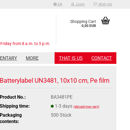
EN
Login
Wish list
Shopping Cart
0,00 EUR
Friday from 8 a.m. to 5 p.m.
MENTARY
MORE
THAT IS US
CONTACT
Batterylabel UN3481, 10x10 cm, Pe film
Product No.:
BA3481PE
Shipping time:
1-3 days
(abroad may vary)
Packaging
500 Stück
contents: