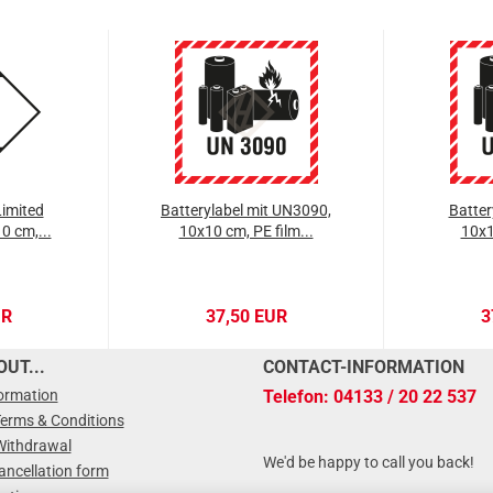
imited
Batterylabel mit UN3090,
Batter
0 cm,...
10x10 cm, PE film...
10x1
UR
37,50 EUR
3
UT...
CONTACT-INFORMATION
formation
Telefon: 04133 / 20 22 537
Terms & Conditions
Withdrawal
We'd be happy to call you back!
ancellation form