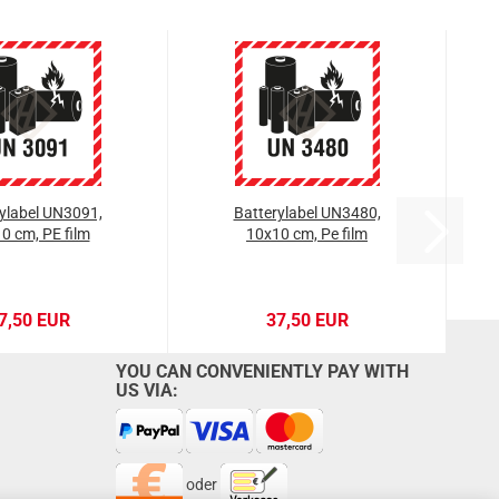
ylabel UN3091,
Batterylabel UN3480,
0 cm, PE film
10x10 cm, Pe film
7,50 EUR
37,50 EUR
YOU CAN CONVENIENTLY PAY WITH
US VIA:
oder