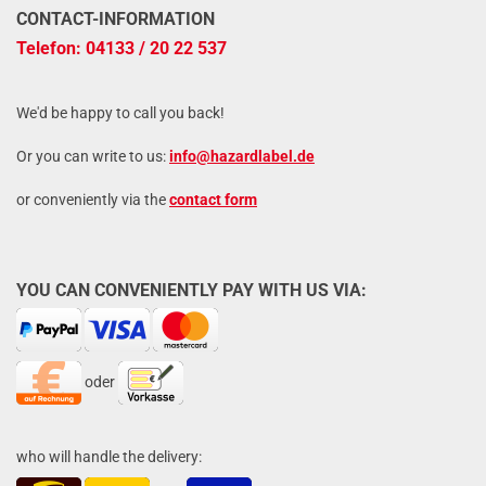
CONTACT-INFORMATION
Telefon: 04133 / 20 22 537
We'd be happy to call you back!
Or you can write to us:
info@hazardlabel.de
or conveniently via the
contact form
YOU CAN CONVENIENTLY PAY WITH US VIA:
oder
who will handle the delivery: