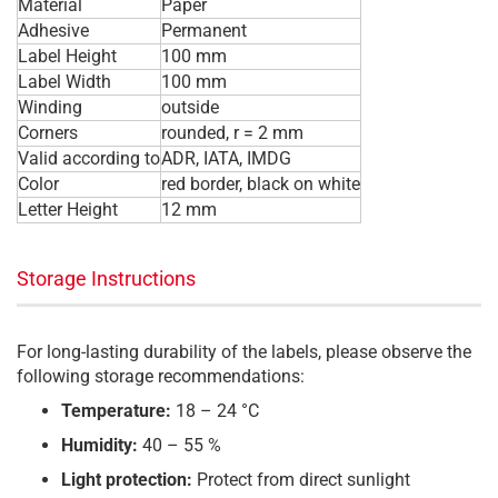
Material
Paper
Adhesive
Permanent
Label Height
100 mm
Label Width
100 mm
Winding
outside
Corners
rounded, r = 2 mm
Valid according to
ADR, IATA, IMDG
Color
red border, black on white
Letter Height
12 mm
Storage Instructions
For long-lasting durability of the labels, please observe the
following storage recommendations:
Temperature:
18 – 24 °C
Humidity:
40 – 55 %
Light protection:
Protect from direct sunlight