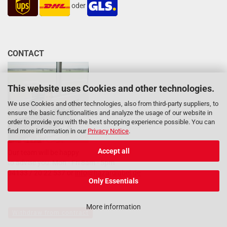
oder
CONTACT
This website uses Cookies and other technologies.
We use Cookies and other technologies, also from third-party suppliers, to
ensure the basic functionalities and analyze the usage of our website in
order to provide you with the best shopping experience possible. You can
find more information in our
Privacy Notice
.
Accept all
Our team will be happy
to advise you: Mon - Fri 8am - 5pm
04133 / 20 22 537 or
info@hazardlabel.de
Only Essentials
More information
Withdraw from contract