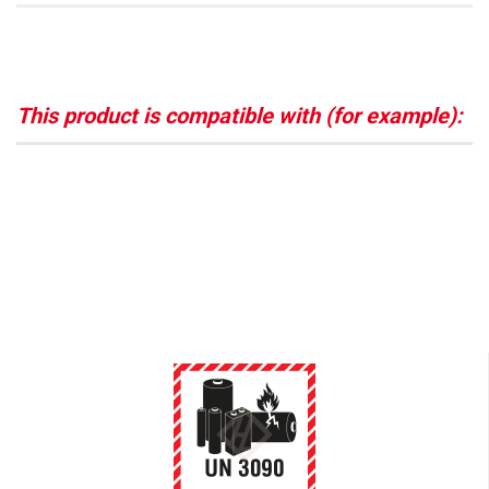
This product is compatible with (for example):