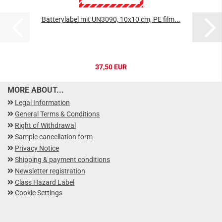
Batterylabel mit UN3090, 10x10 cm, PE film...
37,50 EUR
MORE ABOUT...
Legal Information
General Terms & Conditions
Right of Withdrawal
Sample cancellation form
Privacy Notice
Shipping & payment conditions
Newsletter registration
Class Hazard Label
Cookie Settings