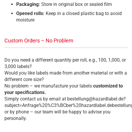
Packaging:
Store in original box or sealed film
Opened rolls:
Keep in a closed plastic bag to avoid
moisture
Custom Orders – No Problem
Do you need a different quantity per roll, e.g., 100, 1,000, or
3,000 labels?
Would you like labels made from another material or with a
different core size?
No problem – we manufacture your labels
customized to
your specifications.
Simply contact us by email at bestellung@hazardlabel.de?
subject=Anfrage%20%C3%BCber%20hazardlabel.debestellun
or by phone – our team will be happy to advise you
personally.