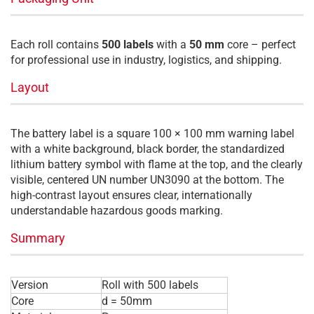
Each roll contains
500 labels
with a
50 mm
core – perfect
for professional use in industry, logistics, and shipping.
Layout
The battery label is a square 100 × 100 mm warning label
with a white background, black border, the standardized
lithium battery symbol with flame at the top, and the clearly
visible, centered UN number UN3090 at the bottom. The
high-contrast layout ensures clear, internationally
understandable hazardous goods marking.
Summary
Version
Roll with 500 labels
Core
d = 50mm