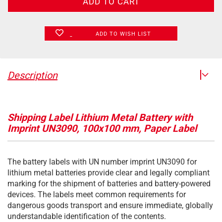
ADD TO WISH LIST
Description
Shipping Label Lithium Metal Battery with
Imprint UN3090, 100x100 mm, Paper Label
The battery labels with UN number imprint UN3090 for
lithium metal batteries provide clear and legally compliant
marking for the shipment of batteries and battery-powered
devices. The labels meet common requirements for
dangerous goods transport and ensure immediate, globally
understandable identification of the contents.