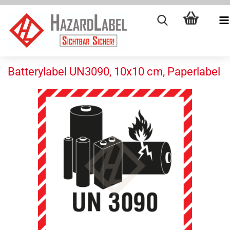
Batterylabel UN3090, 10x10 cm, Paperlabel