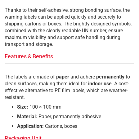
Thanks to their self-adhesive, strong bonding surface, the
warning labels can be applied quickly and securely to
shipping cartons or boxes. The brightly designed symbols,
combined with the clearly readable UN number, ensure
maximum visibility and support safe handling during
transport and storage.
Features & Benefits
The labels are made of
paper
and adhere
permanently
to
clean surfaces, making them ideal for
indoor use
. A cost-
effective alternative to PE film labels, which are weather-
resistant.
Size:
100 × 100 mm
Material:
Paper, permanently adhesive
Application:
Cartons, boxes
Packaging Unit