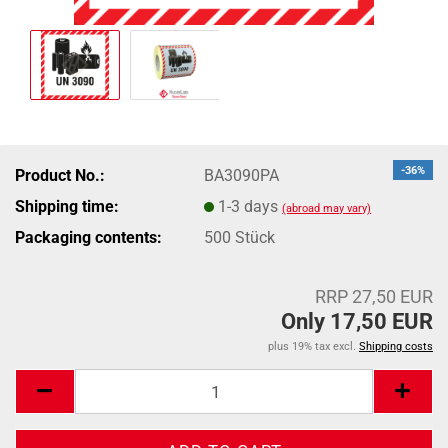
-36%
Product No.:
BA3090PA
Shipping time:
1-3 days
(abroad may vary)
Packaging contents:
500 Stück
RRP 27,50 EUR
Only 17,50 EUR
plus 19% tax excl.
Shipping costs