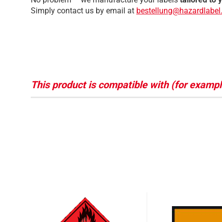
Simply contact us by email at
bestellung@hazardlabel
This product is compatible with (for exampl