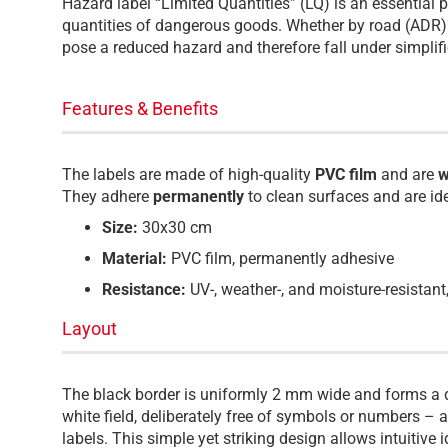
Hazard label “Limited Quantities” (LQ) is an essential p
quantities of dangerous goods. Whether by road (ADR) 
pose a reduced hazard and therefore fall under simplifi
Features & Benefits
The labels are made of high-quality
PVC film
and are
w
They adhere
permanently
to clean surfaces and are id
Size:
30x30 cm
Material:
PVC film, permanently adhesive
Resistance:
UV-, weather-, and moisture-resistant
Layout
The black border is uniformly 2 mm wide and forms a d
white field, deliberately free of symbols or numbers – 
labels. This simple yet striking design allows intuitive 