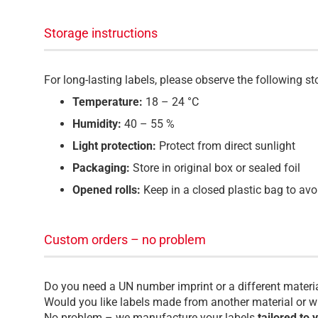
Storage instructions
For long-lasting labels, please observe the following 
Temperature:
18 – 24 °C
Humidity:
40 – 55 %
Light protection:
Protect from direct sunlight
Packaging:
Store in original box or sealed foil
Opened rolls:
Keep in a closed plastic bag to avo
Custom orders – no problem
Do you need a UN number imprint or a different materi
Would you like labels made from another material or wi
No problem – we manufacture your labels
tailored to 