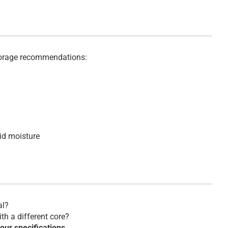
storage recommendations:
id moisture
al?
th a different core?
your specifications.