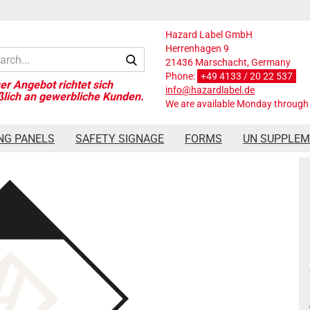
Hazard Label GmbH
Herrenhagen 9
Search...
21436 Marschacht, Germany
Phone:
+49 4133 / 20 22 537
info@hazardlabel.de
We are available Monday through 
ard Label Class Limited Quantities, 300x300 mm, PVC-Folie
NG PANELS
SAFETY SIGNAGE
FORMS
UN SUPPLE