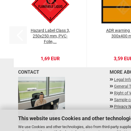
Hazard Label Class 3,
ADR warning 
250x250 mm, PVC-
300x400 
Folie,...
1,69 EUR
3,59 EU
CONTACT
MORE ABO
Legal In
General 
Right of 
Sample c
Privacy N
Shipping
This website uses Cookies and other technologi
Newslette
Class Ha
We use Cookies and other technologies, also from third-party supplie
Our team will be happy