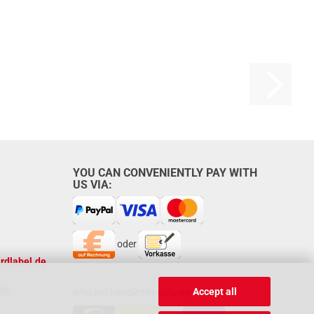
YOU CAN CONVENIENTLY PAY WITH
US VIA:
oder
rdlabel.de
rm
Accept all
who will handle the delivery: