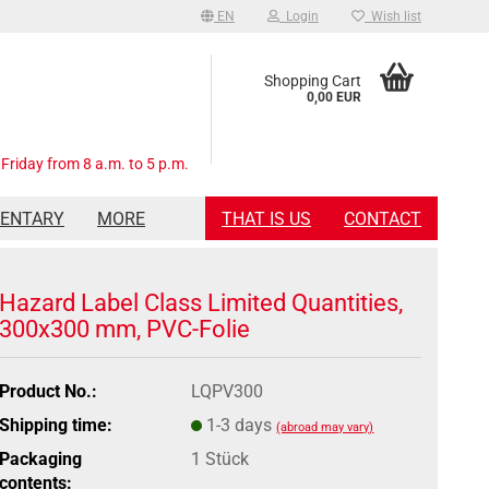
EN
Login
Wish list
Shopping Cart
0,00 EUR
Friday from 8 a.m. to 5 p.m.
MENTARY
MORE
THAT IS US
CONTACT
Hazard Label Class Limited Quantities,
300x300 mm, PVC-Folie
Product No.:
LQPV300
Shipping time:
1-3 days
(abroad may vary)
Packaging
1 Stück
contents: