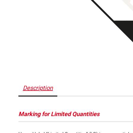
Description
Marking for Limited Quantities