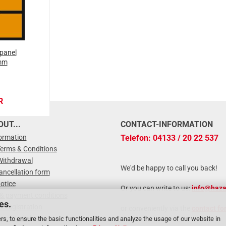
panel
mm
R
UT...
CONTACT-INFORMATION
formation
Telefon: 04133 / 20 22 537
Terms & Conditions
Withdrawal
We'd be happy to call you back!
ancellation form
otice
Or you can write to us:
info@haza
 & payment conditions
es.
r registration
or conveniently via the
contact fo
zard Label
rs, to ensure the basic functionalities and analyze the usage of our website in