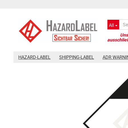
All
»
»
»
Main page
Hazard-Label
Placards 300 x 300 mm
Haz
HAZARD-LABEL
SHIPPING-LABEL
ADR WARNI