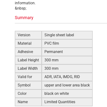
information.
&nbsp;
Summary
Version
Single sheet label
Material
PVC film
Adhesive
Permanent
Label Height
300 mm
Label Width
300 mm
Valid for
ADR, IATA, IMDG, RID
Symbol
upper and lower area black
Color
black on white
Name
Limited Quantities