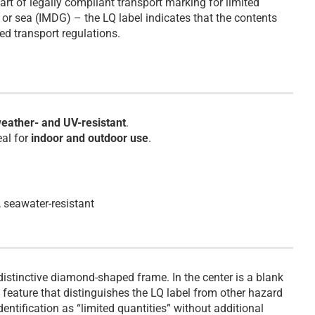
art of legally compliant transport marking for limited
or sea (IMDG) – the LQ label indicates that the contents
ed transport regulations.
eather- and UV-resistant
.
eal for
indoor and outdoor use
.
, seawater-resistant
istinctive diamond-shaped frame. In the center is a blank
a feature that distinguishes the LQ label from other hazard
identification as “limited quantities” without additional