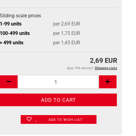
Sliding scale prices
1-99 units
per 2,69 EUR
100-499 units
per 1,75 EUR
> 499 units
per 1,45 EUR
2,69 EUR
plus 19% tax excl.
Shipping costs
ADD TO WISH LIST