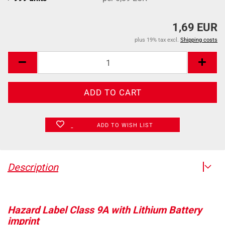
1,69 EUR
plus 19% tax excl.
Shipping costs
ADD TO WISH LIST
Description
Hazard Label Class 9A with Lithium Battery
imprint