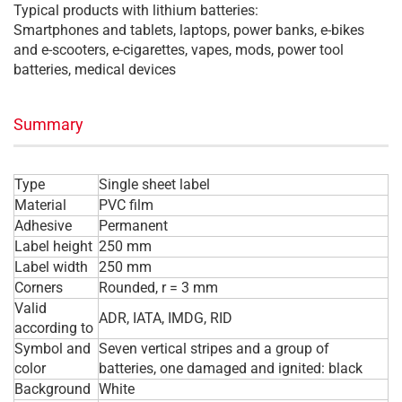
Typical products with lithium batteries:
Smartphones and tablets, laptops, power banks, e-bikes
and e-scooters, e-cigarettes, vapes, mods, power tool
batteries, medical devices
Summary
Type
Single sheet label
Material
PVC film
Adhesive
Permanent
Label height
250 mm
Label width
250 mm
Corners
Rounded, r = 3 mm
Valid
ADR, IATA, IMDG, RID
according to
Symbol and
Seven vertical stripes and a group of
color
batteries, one damaged and ignited: black
Background
White