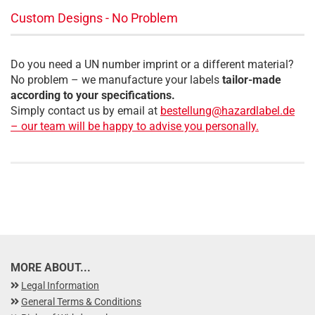
Custom Designs - No Problem
Do you need a UN number imprint or a different material?
No problem – we manufacture your labels
tailor-made
according to your specifications.
Simply contact us by email at
bestellung@hazardlabel.de
– our team will be happy to advise you personally.
MORE ABOUT...
Legal Information
General Terms & Conditions