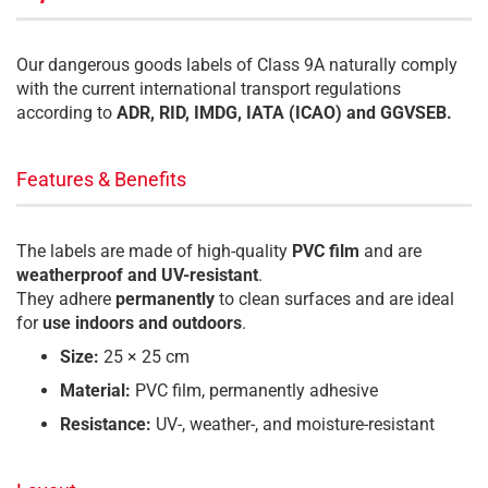
Our dangerous goods labels of Class 9A naturally comply
with the current international transport regulations
according to
ADR, RID, IMDG, IATA (ICAO) and GGVSEB.
Features & Benefits
The labels are made of high-quality
PVC film
and are
weatherproof and UV-resistant
.
They adhere
permanently
to clean surfaces and are ideal
for
use indoors and outdoors
.
Size:
25 × 25 cm
Material:
PVC film, permanently adhesive
Resistance:
UV-, weather-, and moisture-resistant