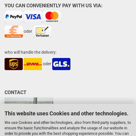
YOU CAN CONVENIENTLY PAY WITH US VIA:
oder
who will handle the delivery:
oder
CONTACT
This website uses Cookies and other technologies.
We use Cookies and other technologies, also from third-party suppliers, to
ensure the basic functionalities and analyze the usage of our website in
order to provide you with the best shopping experience possible. You can