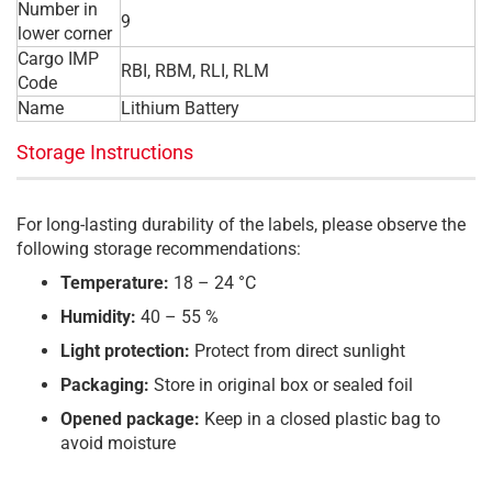
Number in
9
lower corner
Cargo IMP
RBI, RBM, RLI, RLM
Code
Name
Lithium Battery
Storage Instructions
For long-lasting durability of the labels, please observe the
following storage recommendations:
Temperature:
18 – 24 °C
Humidity:
40 – 55 %
Light protection:
Protect from direct sunlight
Packaging:
Store in original box or sealed foil
Opened package:
Keep in a closed plastic bag to
avoid moisture