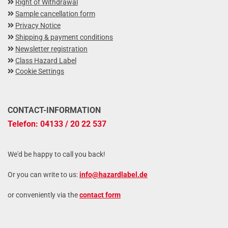
Right of Withdrawal
Sample cancellation form
Privacy Notice
Shipping & payment conditions
Newsletter registration
Class Hazard Label
Cookie Settings
CONTACT-INFORMATION
Telefon: 04133 / 20 22 537
We'd be happy to call you back!
Or you can write to us:
info@hazardlabel.de
or conveniently via the
contact form