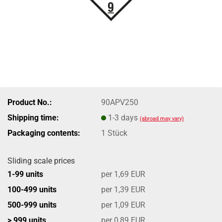
Product No.:
90APV250
Shipping time:
1-3 days
(abroad may vary)
Packaging contents:
1 Stück
Sliding scale prices
1-99 units
per 1,69 EUR
100-499 units
per 1,39 EUR
500-999 units
per 1,09 EUR
> 999 units
per 0,89 EUR