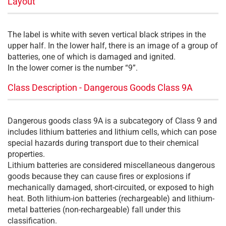
Layout
The label is white with seven vertical black stripes in the
upper half. In the lower half, there is an image of a group of
batteries, one of which is damaged and ignited.
In the lower corner is the number “9”.
Class Description - Dangerous Goods Class 9A
Dangerous goods class 9A is a subcategory of Class 9 and
includes lithium batteries and lithium cells, which can pose
special hazards during transport due to their chemical
properties.
Lithium batteries are considered miscellaneous dangerous
goods because they can cause fires or explosions if
mechanically damaged, short-circuited, or exposed to high
heat. Both lithium-ion batteries (rechargeable) and lithium-
metal batteries (non-rechargeable) fall under this
classification.