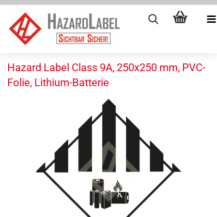
Hazard Label Class 9A, 250x250 mm, PVC-
Folie, Lithium-Batterie