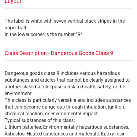
Layout
The label is white with seven vertical black stripes in the
upper half.
In the lower corner is the number “9”.
Class Description - Dangerous Goods Class 9
Dangerous goods class 9 includes various hazardous
substances and articles that cannot be clearly assigned to
another class but still pose a risk to health, safety, or the
environment.
This class is particularly versatile and includes substances
that can become dangerous through inhalation, ignition,
chemical reaction, or environmental impact.
Typical substances of this class:
Lithium batteries, Environmentally hazardous substances,
Asbestos, Heated substances and materials, Epoxy resin