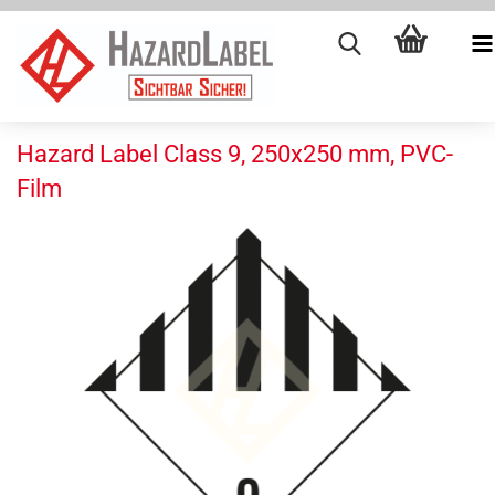
Hazard Label Class 9, 250x250 mm, PVC-
Film