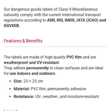
Our dangerous goods labels of Class 9 Miscellaneous
naturally comply with the current international transport
regulations according to
ADR, RID, IMDG, IATA (ICAO) and
GGVSEB.
Features & Benefits
The labels are made of high-quality
PVC film
and are
weatherproof and UV-resistant
.
They adhere
permanently
to clean surfaces and are ideal
for
use indoors and outdoors
.
Size:
25 × 25 cm
Material:
PVC film, permanently adhesive
Resistance:
UV-, weather-, and moisture-resistant