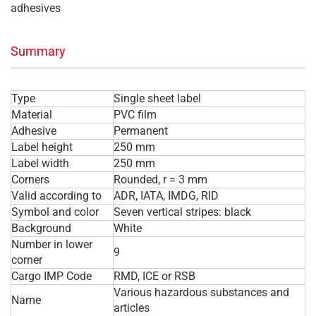
adhesives
Summary
Type
Single sheet label
Material
PVC film
Adhesive
Permanent
Label height
250 mm
Label width
250 mm
Corners
Rounded, r = 3 mm
Valid according to
ADR, IATA, IMDG, RID
Symbol and color
Seven vertical stripes: black
Background
White
Number in lower
9
corner
Cargo IMP Code
RMD, ICE or RSB
Various hazardous substances and
Name
articles