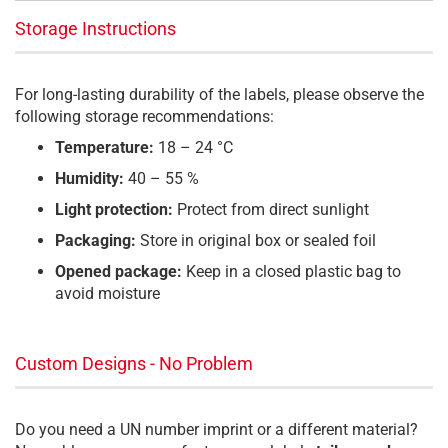
Storage Instructions
For long-lasting durability of the labels, please observe the
following storage recommendations:
Temperature:
18 – 24 °C
Humidity:
40 – 55 %
Light protection:
Protect from direct sunlight
Packaging:
Store in original box or sealed foil
Opened package:
Keep in a closed plastic bag to
avoid moisture
Custom Designs - No Problem
Do you need a UN number imprint or a different material?