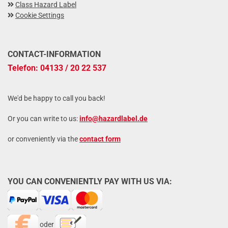
Class Hazard Label
Cookie Settings
CONTACT-INFORMATION
Telefon: 04133 / 20 22 537
We'd be happy to call you back!
Or you can write to us:
info@hazardlabel.de
or conveniently via the
contact form
YOU CAN CONVENIENTLY PAY WITH US VIA:
oder