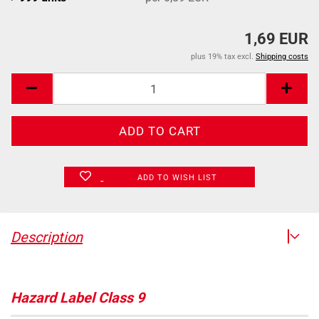
1,69 EUR
plus 19% tax excl.
Shipping costs
ADD TO WISH LIST
Description
Hazard Label Class 9