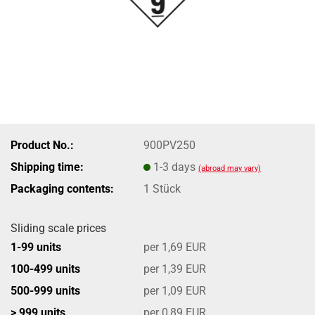
Product No.:
900PV250
Shipping time:
1-3 days
(abroad may vary)
Packaging contents:
1 Stück
Sliding scale prices
1-99 units
per 1,69 EUR
100-499 units
per 1,39 EUR
500-999 units
per 1,09 EUR
> 999 units
per 0,89 EUR