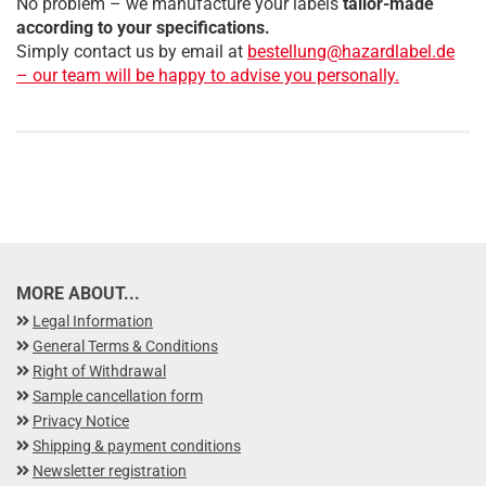
No problem – we manufacture your labels
tailor-made
according to your specifications.
Simply contact us by email at
bestellung@hazardlabel.de
– our team will be happy to advise you personally.
MORE ABOUT...
Legal Information
General Terms & Conditions
Right of Withdrawal
Sample cancellation form
Privacy Notice
Shipping & payment conditions
Newsletter registration