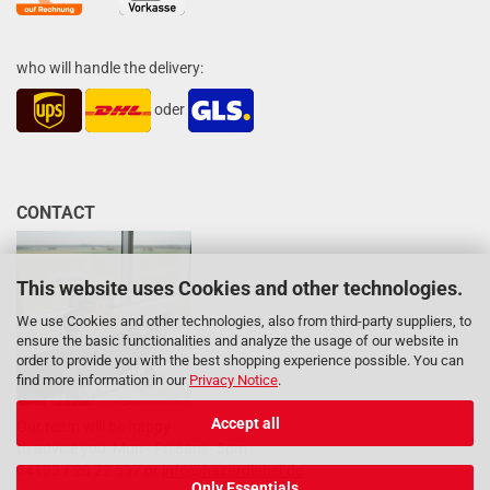
who will handle the delivery:
oder
CONTACT
This website uses Cookies and other technologies.
We use Cookies and other technologies, also from third-party suppliers, to
ensure the basic functionalities and analyze the usage of our website in
order to provide you with the best shopping experience possible. You can
find more information in our
Privacy Notice
.
Accept all
Our team will be happy
to advise you: Mon - Fri 8am - 5pm
04133 / 20 22 537 or
info@hazardlabel.de
Only Essentials