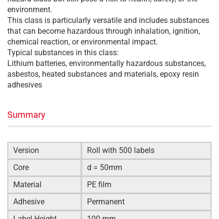
environment.
This class is particularly versatile and includes substances
that can become hazardous through inhalation, ignition,
chemical reaction, or environmental impact.
Typical substances in this class:
Lithium batteries, environmentally hazardous substances,
asbestos, heated substances and materials, epoxy resin
adhesives
Summary
Version
Roll with 500 labels
Core
d = 50mm
Material
PE film
Adhesive
Permanent
Label Height
100 mm