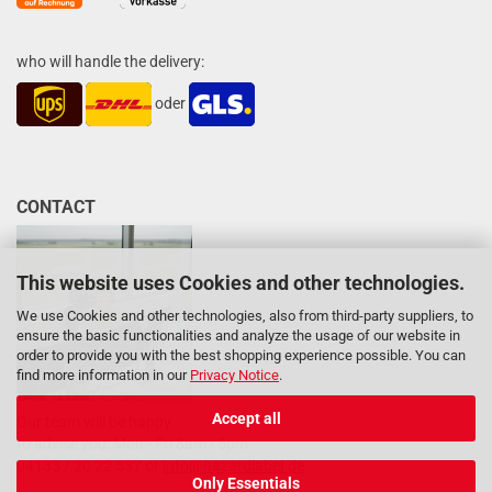
who will handle the delivery:
oder
CONTACT
This website uses Cookies and other technologies.
We use Cookies and other technologies, also from third-party suppliers, to
ensure the basic functionalities and analyze the usage of our website in
order to provide you with the best shopping experience possible. You can
find more information in our
Privacy Notice
.
Accept all
Our team will be happy
to advise you: Mon - Fri 8am - 5pm
04133 / 20 22 537 or
info@hazardlabel.de
Only Essentials