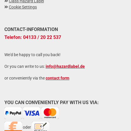
Class Hazard Label
Cookie Settings
CONTACT-INFORMATION
Telefon: 04133 / 20 22 537
We'd be happy to call you back!
Or you can write to us:
info@hazardlabel.de
or conveniently via the
contact form
YOU CAN CONVENIENTLY PAY WITH US VIA:
oder