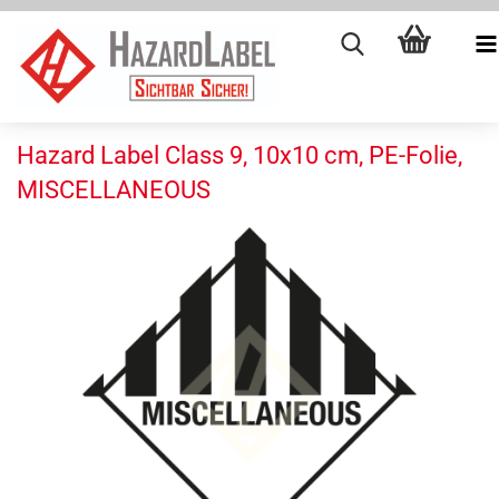
Hazard Label Class 9, 10x10 cm, PE-Folie,
MISCELLANEOUS