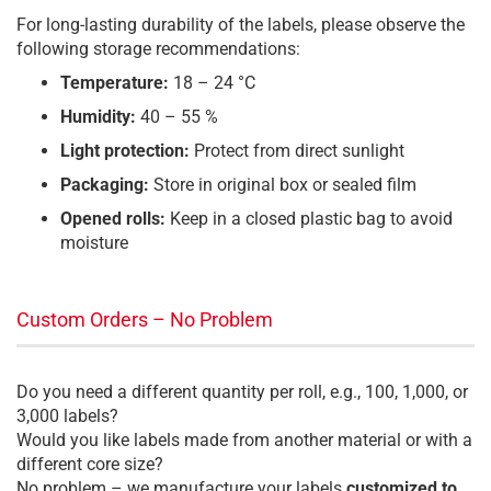
For long-lasting durability of the labels, please observe the
following storage recommendations:
Temperature:
18 – 24 °C
Humidity:
40 – 55 %
Light protection:
Protect from direct sunlight
Packaging:
Store in original box or sealed film
Opened rolls:
Keep in a closed plastic bag to avoid
moisture
Custom Orders – No Problem
Do you need a different quantity per roll, e.g., 100, 1,000, or
3,000 labels?
Would you like labels made from another material or with a
different core size?
No problem – we manufacture your labels
customized to