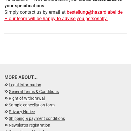
your specifications.
Simply contact us by email at
bestellung@hazardlabel.de
– our team will be happy to advise you personally.
MORE ABOUT...
Legal Information
General Terms & Conditions
Right of Withdrawal
Sample cancellation form
Privacy Notice
Shipping & payment conditions
Newsletter registration