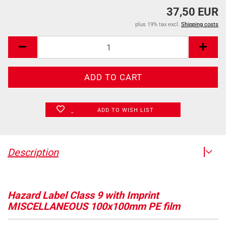
37,50 EUR
plus 19% tax excl.
Shipping costs
ADD TO WISH LIST
Description
Hazard Label Class 9 with Imprint
MISCELLANEOUS 100x100mm PE film