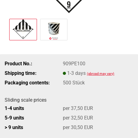
Product No.:
909PE100
Shipping time:
1-3 days
(abroad may vary)
Packaging contents:
500 Stück
Sliding scale prices
1-4 units
per 37,50 EUR
5-9 units
per 32,50 EUR
> 9 units
per 30,50 EUR