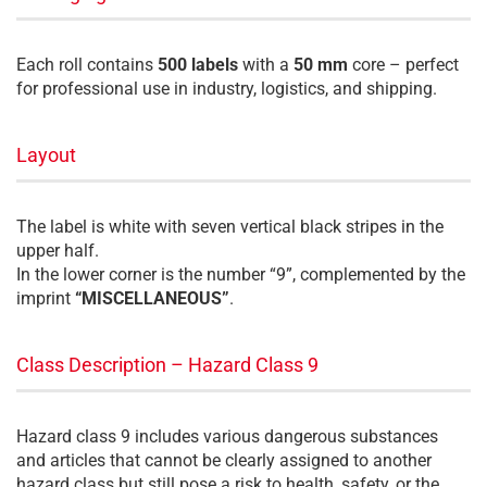
Each roll contains
500 labels
with a
50 mm
core – perfect
for professional use in industry, logistics, and shipping.
Layout
The label is white with seven vertical black stripes in the
upper half.
In the lower corner is the number “9”, complemented by the
imprint
“MISCELLANEOUS”
.
Class Description – Hazard Class 9
Hazard class 9 includes various dangerous substances
and articles that cannot be clearly assigned to another
hazard class but still pose a risk to health, safety, or the