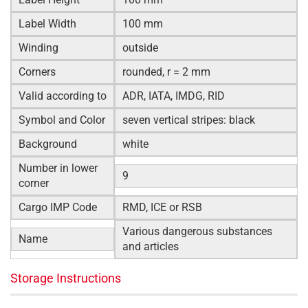
Label Width
100 mm
Winding
outside
Corners
rounded, r = 2 mm
Valid according to
ADR, IATA, IMDG, RID
Symbol and Color
seven vertical stripes: black
Background
white
Number in lower
9
corner
Cargo IMP Code
RMD, ICE or RSB
Various dangerous substances
Name
and articles
Storage Instructions