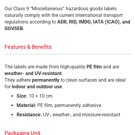
Our Class 9 “Miscellaneous” hazardous goods labels
naturally comply with the current international transport
regulations according to
ADR, RID, IMDG, IATA (ICAO), and
GGVSEB.
Features & Benefits
The labels are made from high-quality
PE film
and are
weather- and UV-resistant
.
They adhere
permanently
to clean surfaces and are ideal
for
indoor and outdoor use
.
Size:
10 × 10 cm
Material:
PE film, permanently adhesive
Resistance:
UV-, weather-, and moisture-resistant
Packaging Unit