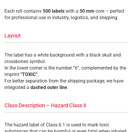
Each roll contains
500 labels
with a
50 mm
core – perfect
for professional use in industry, logistics, and shipping.
Layout
The label has a white background with a black skull and
crossbones symbol.
In the lower corner is the number “6”, complemented by the
imprint
“TOXIC”
.
For better separation from the shipping package, we have
integrated a
dashed outer line
.
Class Description – Hazard Class 6
The hazard label of Class 6.1 is used to mark toxic
substances that can be harmful or even fatal when inhaled,