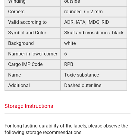
Winding
outside
Corners
rounded, r = 2 mm
Valid according to
ADR, IATA, IMDG, RID
Symbol and Color
Skull and crossbones: black
Background
white
Number in lower corner
6
Cargo IMP Code
RPB
Name
Toxic substance
Additional
Dashed outer line
Storage Instructions
For long-lasting durability of the labels, please observe the
following storage recommendations: