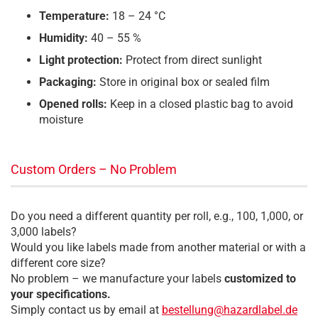
Temperature:
18 – 24 °C
Humidity:
40 – 55 %
Light protection:
Protect from direct sunlight
Packaging:
Store in original box or sealed film
Opened rolls:
Keep in a closed plastic bag to avoid
moisture
Custom Orders – No Problem
Do you need a different quantity per roll, e.g., 100, 1,000, or
3,000 labels?
Would you like labels made from another material or with a
different core size?
No problem – we manufacture your labels
customized to
your specifications.
Simply contact us by email at
bestellung@hazardlabel.de