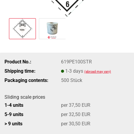
Product No.:
619PE100STR
Shipping time:
1-3 days
(abroad may vary)
Packaging contents:
500 Stück
Sliding scale prices
1-4 units
per 37,50 EUR
5-9 units
per 32,50 EUR
> 9 units
per 30,50 EUR