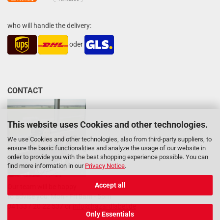
who will handle the delivery:
oder
CONTACT
This website uses Cookies and other technologies.
We use Cookies and other technologies, also from third-party suppliers, to
ensure the basic functionalities and analyze the usage of our website in
order to provide you with the best shopping experience possible. You can
find more information in our
Privacy Notice
.
Accept all
Our team will be happy
to advise you: Mon - Fri 8am - 5pm
04133 / 20 22 537 or
info@hazardlabel.de
Only Essentials