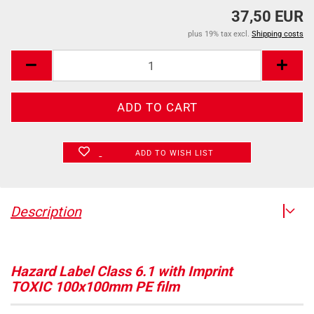
37,50 EUR
plus 19% tax excl.
Shipping costs
ADD TO WISH LIST
Description
Hazard Label Class 6.1 with Imprint
TOXIC 100x100mm PE film