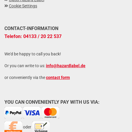
Cookie Settings
CONTACT-INFORMATION
Telefon: 04133 / 20 22 537
We'd be happy to call you back!
Or you can write to us:
info@hazardlabel.de
or conveniently via the
contact form
YOU CAN CONVENIENTLY PAY WITH US VIA:
oder