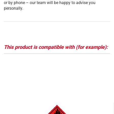
or by phone – our team will be happy to advise you
personally.
This product is compatible with (for example):