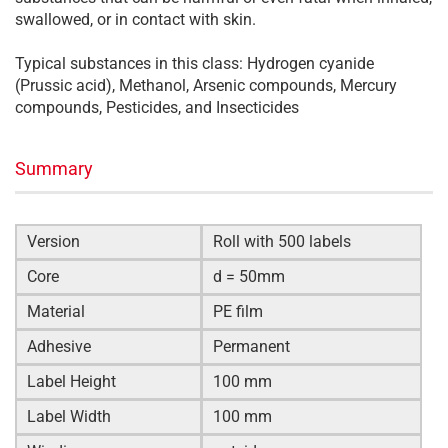
swallowed, or in contact with skin.
Typical substances in this class: Hydrogen cyanide
(Prussic acid), Methanol, Arsenic compounds, Mercury
compounds, Pesticides, and Insecticides
Summary
Version
Roll with 500 labels
Core
d = 50mm
Material
PE film
Adhesive
Permanent
Label Height
100 mm
Label Width
100 mm