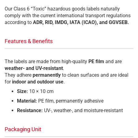
Our Class 6 “Toxic” hazardous goods labels naturally
comply with the current international transport regulations
according to
ADR, RID, IMDG, IATA (ICAO), and GGVSEB.
Features & Benefits
The labels are made from high-quality
PE film
and are
weather- and UV-resistant
.
They adhere
permanently
to clean surfaces and are ideal
for
indoor and outdoor use
.
Size:
10 × 10 cm
Material:
PE film, permanently adhesive
Resistance:
UV-, weather-, and moisture-resistant
Packaging Unit