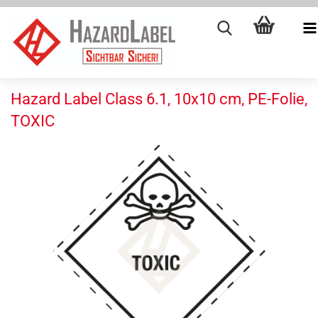
Hazard Label Class 6.1, 10x10 cm, PE-Folie,
TOXIC