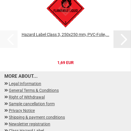
Hazard Label Class 3, 250x250 mm, PVC-Folie,...
1,69 EUR
MORE ABOUT...
Legal Information
General Terms & Conditions
Right of Withdrawal
Sample cancellation form
Privacy Notice
Shipping & payment conditions
Newsletter registration
Class Hazard Label