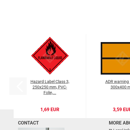
Hazard Label Class 3,
ADR warning 
250x250 mm, PVC-
300x400 
Folie,...
1,69 EUR
3,59 EU
CONTACT
MORE ABO