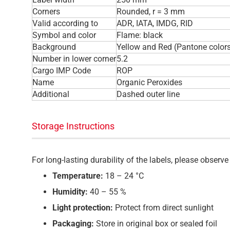
Corners
Rounded, r = 3 mm
Valid according to
ADR, IATA, IMDG, RID
Symbol and color
Flame: black
Background
Yellow and Red (Pantone color
Number in lower corner
5.2
Cargo IMP Code
ROP
Name
Organic Peroxides
Additional
Dashed outer line
Storage Instructions
For long-lasting durability of the labels, please obser
Temperature:
18 – 24 °C
Humidity:
40 – 55 %
Light protection:
Protect from direct sunlight
Packaging:
Store in original box or sealed foil