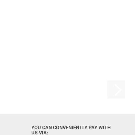
YOU CAN CONVENIENTLY PAY WITH
US VIA: