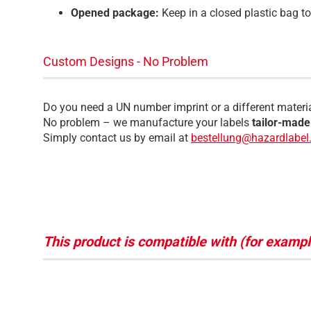
Opened package:
Keep in a closed plastic bag t
Custom Designs - No Problem
Do you need a UN number imprint or a different materi
No problem – we manufacture your labels
tailor-made
Simply contact us by email at
bestellung@hazardlabel.
This product is compatible with (for exampl