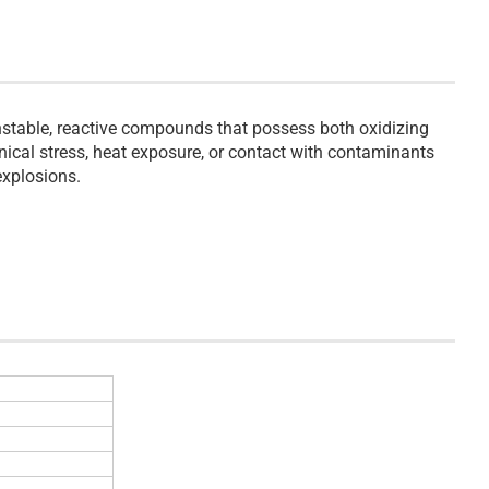
stable, reactive compounds that possess both oxidizing
ical stress, heat exposure, or contact with contaminants
explosions.