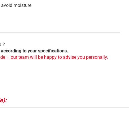
o avoid moisture
al?
 according to your specifications.
de – our team will be happy to advise you personally.
e):