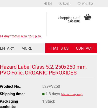
EN
Login
Wish list
Shopping Cart
0,00 EUR
Friday from 8 a.m. to 5 p.m.
MENTARY
MORE
THAT IS US
CONTACT
Hazard Label Class 5.2, 250x250 mm,
PVC-Folie, ORGANIC PEROXIDES
Product No.:
529PV250
Shipping time:
1-3 days
(abroad may vary)
Packaging
1 Stück
contents: