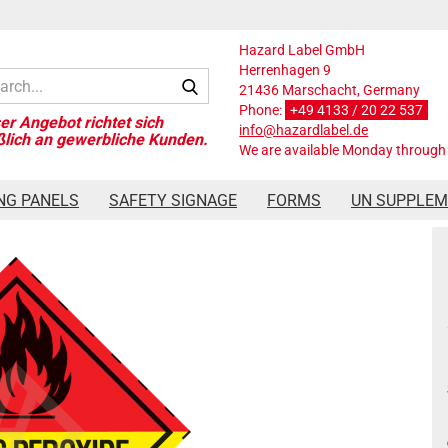
Hazard Label GmbH
Herrenhagen 9
Search...
21436 Marschacht, Germany
Phone:
+49 4133 / 20 22 537
info@hazardlabel.de
We are available Monday through 
ard Label Class 5.2, 250x250 mm, PVC-Folie, ORGANIC PEROXIDES
NG PANELS
SAFETY SIGNAGE
FORMS
UN SUPPLE