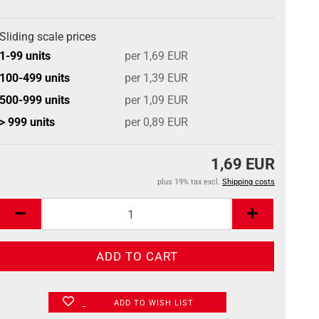
Sliding scale prices
1-99 units
per 1,69 EUR
100-499 units
per 1,39 EUR
500-999 units
per 1,09 EUR
> 999 units
per 0,89 EUR
1,69 EUR
plus 19% tax excl.
Shipping costs
ADD TO WISH LIST