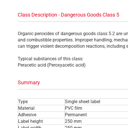
Class Description - Dangerous Goods Class 5
Organic peroxides of dangerous goods class 5.2 are un
and combustible properties. Improper handling, mechan
can trigger violent decomposition reactions, including 
Typical substances of this class:
Peracetic acid (Peroxyacetic acid)
Summary
Type
Single sheet label
Material
PVC film
Adhesive
Permanent
Label height
250 mm
Label width
250 mm