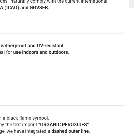
es” naturally comply with the current international
TA (ICAO) and GGVSEB.
eatherproof and UV-resistant
.
eal for
use indoors and outdoors
.
th a black flame symbol.
by the text imprint
“ORGANIC PEROXIDES”
.
age, we have integrated a
dashed outer line
.