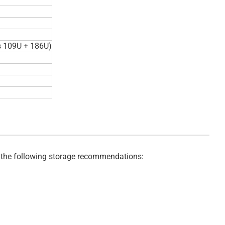
s 109U + 186U)
ve the following storage recommendations: