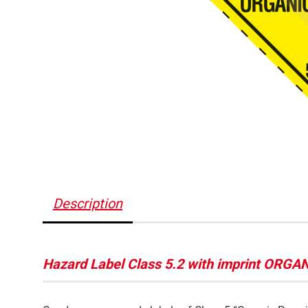
Description
Hazard Label Class 5.2 with imprint ORG