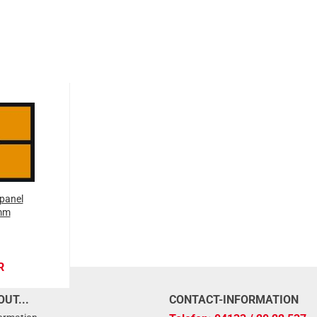
panel
mm
R
UT...
CONTACT-INFORMATION