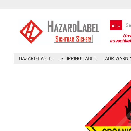
All
»
»
»
Main page
Hazard-Label
Placards 250 x 250 mm
Haz
HAZARD-LABEL
SHIPPING-LABEL
ADR WARNI