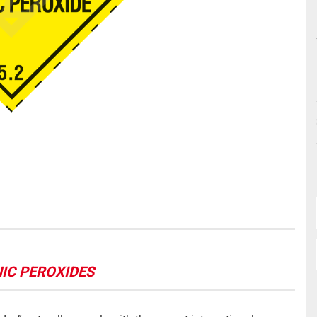
ANIC PEROXIDES