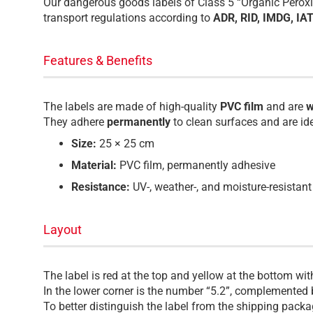
Our dangerous goods labels of Class 5 “Organic Peroxid
transport regulations according to
ADR, RID, IMDG, IA
Features & Benefits
The labels are made of high-quality
PVC film
and are
w
They adhere
permanently
to clean surfaces and are id
Size:
25 × 25 cm
Material:
PVC film, permanently adhesive
Resistance:
UV-, weather-, and moisture-resistant
Layout
The label is red at the top and yellow at the bottom wi
In the lower corner is the number “5.2”, complemented 
To better distinguish the label from the shipping pack