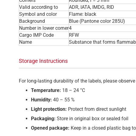
Corners
Rounded, r = 3 mm
Valid according to
ADR, IATA, IMDG, RID
Symbol and color
Flame: black
Background
Blue (Pantone color 285U)
Number in lower corner
4
Cargo IMP Code
RFW
Name
Substance that forms flammabl
Storage Instructions
For long-lasting durability of the labels, please obser
Temperature:
18 – 24 °C
Humidity:
40 – 55 %
Light protection:
Protect from direct sunlight
Packaging:
Store in original box or sealed foil
Opened package:
Keep in a closed plastic bag t