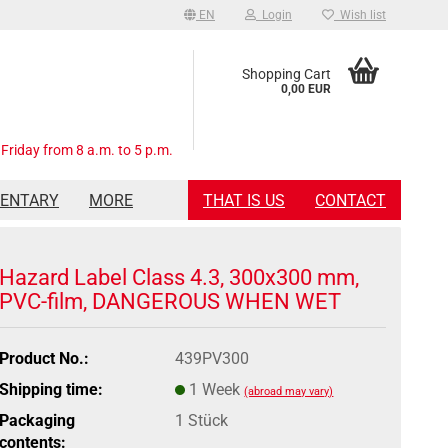
EN
Login
Wish list
Shopping Cart
0,00 EUR
Friday from 8 a.m. to 5 p.m.
MENTARY
MORE
THAT IS US
CONTACT
Hazard Label Class 4.3, 300x300 mm,
PVC-film, DANGEROUS WHEN WET
Product No.:
439PV300
Shipping time:
1 Week
(abroad may vary)
Packaging
1 Stück
contents: