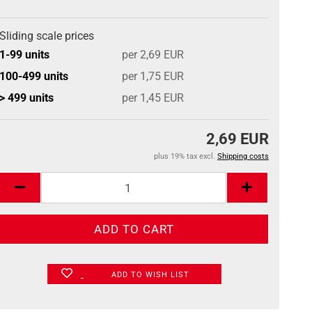
Sliding scale prices
1-99 units
per 2,69 EUR
100-499 units
per 1,75 EUR
> 499 units
per 1,45 EUR
2,69 EUR
plus 19% tax excl.
Shipping costs
ADD TO WISH LIST