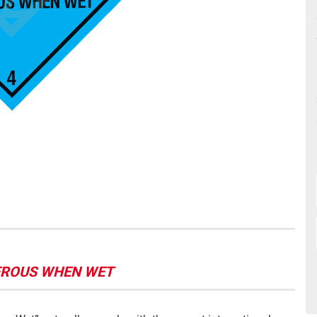
NGEROUS WHEN WET