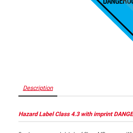
Description
Hazard Label Class 4.3 with imprint DA