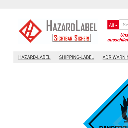
All
»
»
»
Main page
Hazard-Label
Placards 300 x 300 mm
Haz
HAZARD-LABEL
SHIPPING-LABEL
ADR WARNI