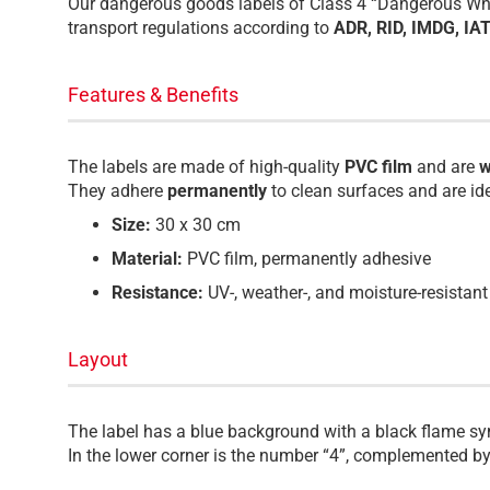
Our dangerous goods labels of Class 4 “Dangerous When
transport regulations according to
ADR, RID, IMDG, IA
Features & Benefits
The labels are made of high-quality
PVC film
and are
w
They adhere
permanently
to clean surfaces and are id
Size:
30 x 30 cm
Material:
PVC film, permanently adhesive
Resistance:
UV-, weather-, and moisture-resistant
Layout
The label has a blue background with a black flame s
In the lower corner is the number “4”, complemented by