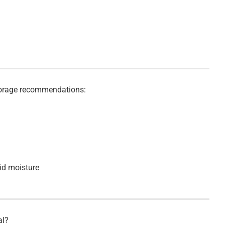
storage recommendations:
id moisture
al?