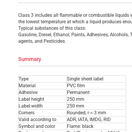
Class 3 includes all flammable or combustible liquids w
the lowest temperature at which a liquid produces enou
Typical substances of this class:
Gasoline, Diesel, Ethanol, Paints, Adhesives, Alcohols,
agents, and Pesticides.
Summary
Type
Single sheet label
Material
PVC film
Adhesive
Permanent
Label height
250 mm
Label width
250 mm
Corners
Rounded, r = 3 mm
Valid according to
ADR, IATA, IMDG, RID
Symbol and color
Flame: black