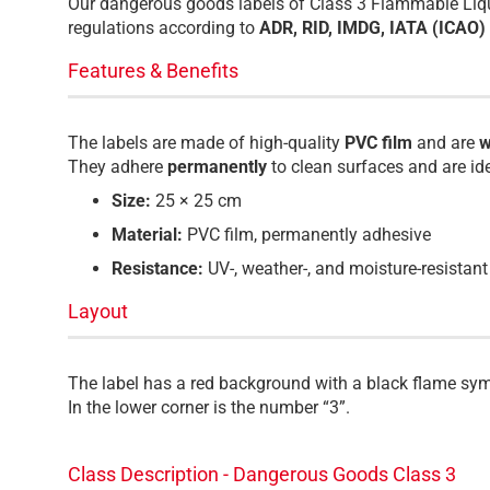
Our dangerous goods labels of Class 3 Flammable Liqui
regulations according to
ADR, RID, IMDG, IATA (ICAO
Features & Benefits
The labels are made of high-quality
PVC film
and are
w
They adhere
permanently
to clean surfaces and are id
Size:
25 × 25 cm
Material:
PVC film, permanently adhesive
Resistance:
UV-, weather-, and moisture-resistant
Layout
The label has a red background with a black flame sym
In the lower corner is the number “3”.
Class Description - Dangerous Goods Class 3