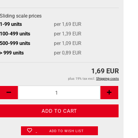
Sliding scale prices
1-99 units
per 1,69 EUR
100-499 units
per 1,39 EUR
500-999 units
per 1,09 EUR
> 999 units
per 0,89 EUR
1,69 EUR
plus 19% tax excl.
Shipping costs
ADD TO WISH LIST