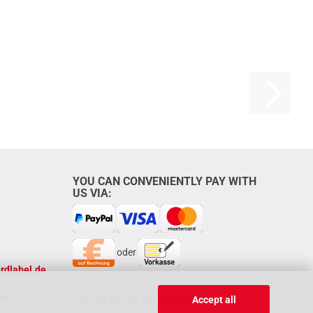
YOU CAN CONVENIENTLY PAY WITH
US VIA:
oder
rdlabel.de
rm
Accept all
who will handle the delivery: