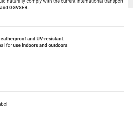
d naturally comply with the current international transport
) and GGVSEB.
eatherproof and UV-resistant
.
eal for
use indoors and outdoors
.
bol.