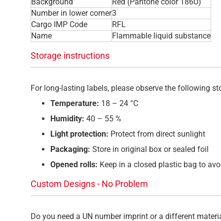
Background
Red (Pantone color 186U)
Number in lower corner
3
Cargo IMP Code
RFL
Name
Flammable liquid substance
Storage instructions
For long-lasting labels, please observe the following 
Temperature:
18 – 24 °C
Humidity:
40 – 55 %
Light protection:
Protect from direct sunlight
Packaging:
Store in original box or sealed foil
Opened rolls:
Keep in a closed plastic bag to avo
Custom Designs - No Problem
Do you need a UN number imprint or a different materi