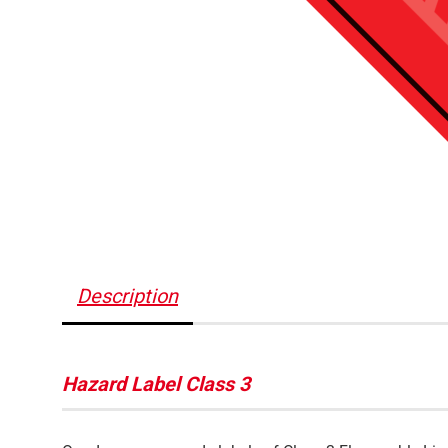
Description
Hazard Label Class 3