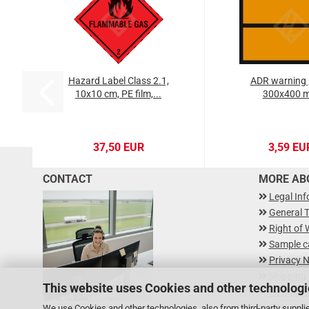
Hazard Label Class 2.1,
ADR warning 
10x10 cm, PE film,...
300x400 
37,50 EUR
3,59 EU
CONTACT
MORE ABO
Legal In
General 
Right of 
Sample c
Privacy N
Shipping
This website uses Cookies and other technologi
Newslette
Class Ha
We use Cookies and other technologies, also from third-party supplie