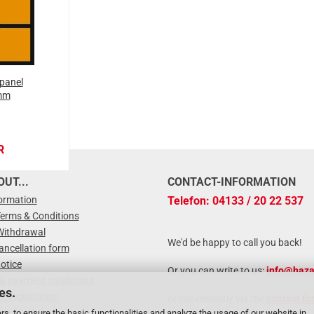
panel
mm
R
UT...
CONTACT-INFORMATION
formation
Telefon: 04133 / 20 22 537
Terms & Conditions
Withdrawal
We'd be happy to call you back!
ancellation form
otice
Or you can write to us:
info@haza
 & payment conditions
es.
r registration
or conveniently via the
contact fo
zard Label
rs, to ensure the basic functionalities and analyze the usage of our website in