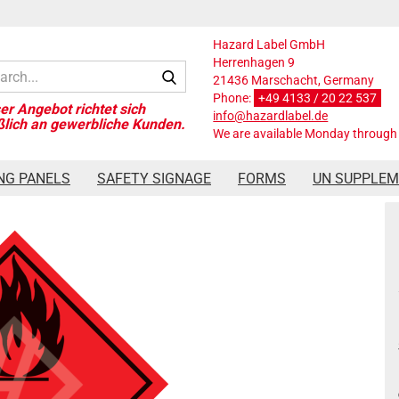
Hazard Label GmbH
Herrenhagen 9
Search...
21436 Marschacht, Germany
Phone:
+49 4133 / 20 22 537
info@hazardlabel.de
We are available Monday through 
ard Label Class 3, 250x250 mm, PVC-Film
NG PANELS
SAFETY SIGNAGE
FORMS
UN SUPPLE