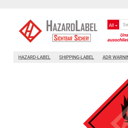
All
»
»
»
Main page
Hazard-Label
Placards 250 x 250 mm
Haz
HAZARD-LABEL
SHIPPING-LABEL
ADR WARNI