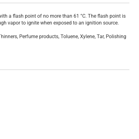
ith a flash point of no more than 61 °C. The flash point is
gh vapor to ignite when exposed to an ignition source.
 Thinners, Perfume products, Toluene, Xylene, Tar, Polishing