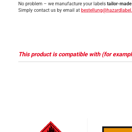
No problem – we manufacture your labels
tailor-made
Simply contact us by email at
bestellung@hazardlabel.
This product is compatible with (for exampl