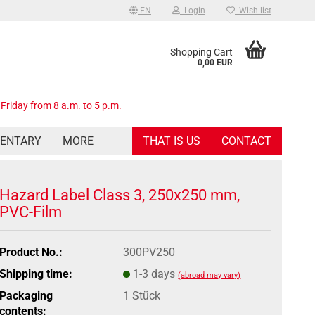
EN
Login
Wish list
Shopping Cart
0,00 EUR
Friday from 8 a.m. to 5 p.m.
MENTARY
MORE
THAT IS US
CONTACT
Hazard Label Class 3, 250x250 mm,
PVC-Film
Product No.:
300PV250
Shipping time:
1-3 days
(abroad may vary)
Packaging
1 Stück
contents: