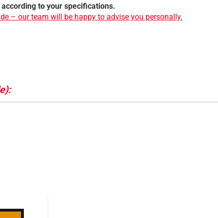
 according to your specifications.
de – our team will be happy to advise you personally.
e):