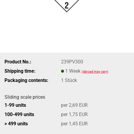
Product No.:
239PV300
Shipping time:
1 Week
(abroad may vary)
Packaging contents:
1 Stück
Sliding scale prices
1-99 units
per 2,69 EUR
100-499 units
per 1,75 EUR
> 499 units
per 1,45 EUR