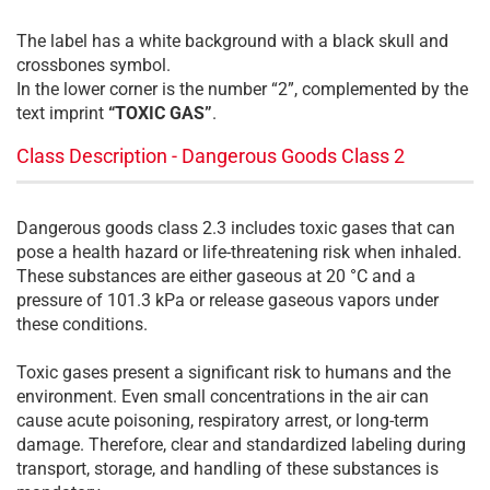
The label has a white background with a black skull and
crossbones symbol.
In the lower corner is the number “2”, complemented by the
text imprint
“TOXIC GAS”
.
Class Description - Dangerous Goods Class 2
Dangerous goods class 2.3 includes toxic gases that can
pose a health hazard or life-threatening risk when inhaled.
These substances are either gaseous at 20 °C and a
pressure of 101.3 kPa or release gaseous vapors under
these conditions.
Toxic gases present a significant risk to humans and the
environment. Even small concentrations in the air can
cause acute poisoning, respiratory arrest, or long-term
damage. Therefore, clear and standardized labeling during
transport, storage, and handling of these substances is