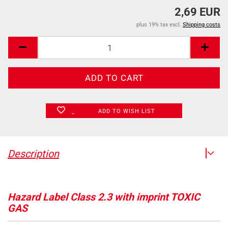
2,69 EUR
plus 19% tax excl.
Shipping costs
ADD TO WISH LIST
Description
Hazard Label Class 2.3 with imprint TOXIC
GAS