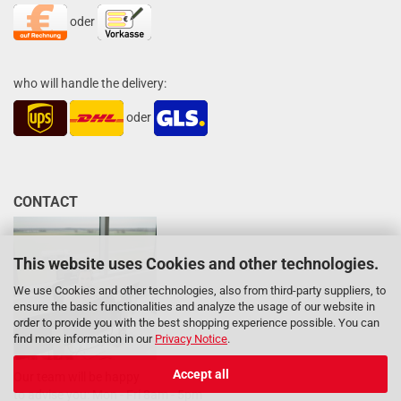
oder
who will handle the delivery:
oder
CONTACT
This website uses Cookies and other technologies.
We use Cookies and other technologies, also from third-party suppliers, to
ensure the basic functionalities and analyze the usage of our website in
order to provide you with the best shopping experience possible. You can
find more information in our
Privacy Notice
.
Accept all
Our team will be happy
to advise you: Mon - Fri 8am - 5pm