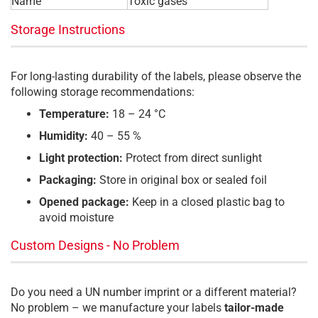
Name
Toxic gases
Storage Instructions
For long-lasting durability of the labels, please observe the
following storage recommendations:
Temperature:
18 – 24 °C
Humidity:
40 – 55 %
Light protection:
Protect from direct sunlight
Packaging:
Store in original box or sealed foil
Opened package:
Keep in a closed plastic bag to
avoid moisture
Custom Designs - No Problem
Do you need a UN number imprint or a different material?
No problem – we manufacture your labels
tailor-made