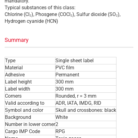
mandatory.
Typical substances of this class:
Chlorine (Cl₂), Phosgene (COCl₂), Sulfur dioxide (SO₂),
Hydrogen cyanide (HCN)
Summary
Type
Single sheet label
Material
PVC film
Adhesive
Permanent
Label height
300 mm
Label width
300 mm
Corners
Rounded, r = 3 mm
Valid according to
ADR, IATA, IMDG, RID
Symbol and color
Skull and crossbones: black
Background
White
Number in lower corner
2
Cargo IMP Code
RPG