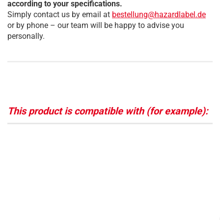
according to your specifications.
Simply contact us by email at
bestellung@hazardlabel.de
or by phone – our team will be happy to advise you
personally.
This product is compatible with (for example):