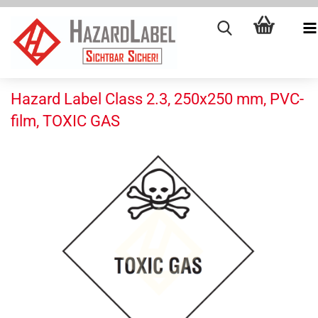
Hazard Label Class 2.3, 250x250 mm, PVC-
film, TOXIC GAS