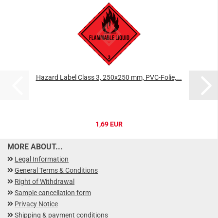
Hazard Label Class 3, 250x250 mm, PVC-Folie,...
1,69 EUR
MORE ABOUT...
Legal Information
General Terms & Conditions
Right of Withdrawal
Sample cancellation form
Privacy Notice
Shipping & payment conditions