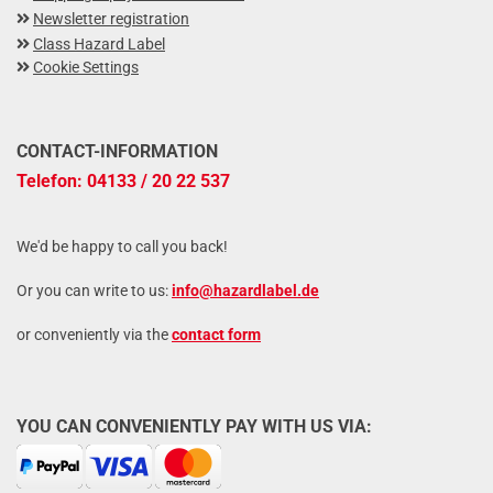
Newsletter registration
Class Hazard Label
Cookie Settings
CONTACT-INFORMATION
Telefon: 04133 / 20 22 537
We'd be happy to call you back!
Or you can write to us:
info@hazardlabel.de
or conveniently via the
contact form
YOU CAN CONVENIENTLY PAY WITH US VIA: