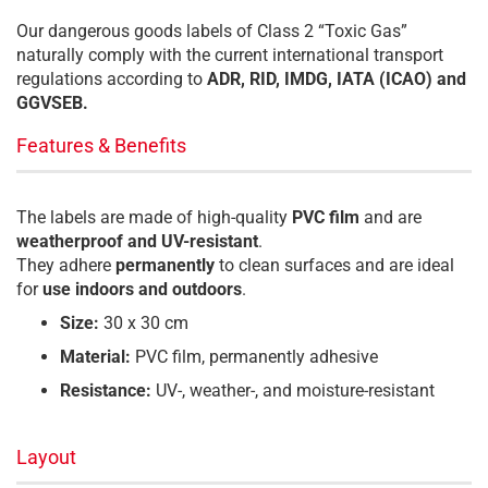
Our dangerous goods labels of Class 2 “Toxic Gas”
naturally comply with the current international transport
regulations according to
ADR, RID, IMDG, IATA (ICAO) and
GGVSEB.
Features & Benefits
The labels are made of high-quality
PVC film
and are
weatherproof and UV-resistant
.
They adhere
permanently
to clean surfaces and are ideal
for
use indoors and outdoors
.
Size:
30 x 30 cm
Material:
PVC film, permanently adhesive
Resistance:
UV-, weather-, and moisture-resistant
Layout