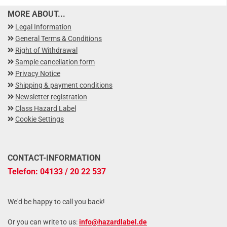
MORE ABOUT...
Legal Information
General Terms & Conditions
Right of Withdrawal
Sample cancellation form
Privacy Notice
Shipping & payment conditions
Newsletter registration
Class Hazard Label
Cookie Settings
CONTACT-INFORMATION
Telefon: 04133 / 20 22 537
We'd be happy to call you back!
Or you can write to us:
info@hazardlabel.de