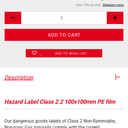
plus 19% tax excl.
Shipping costs
ADD TO WISH LIST
Description
Hazard Label Class 2.2 100x100mm PE film
Our dangerous goods labels of Class 2 Non-flammable,
Non-toxic Gas naturally comply with the current