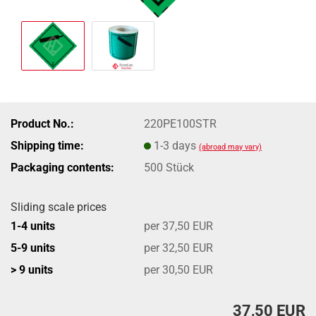
Product No.:
220PE100STR
Shipping time:
1-3 days
(abroad may vary)
Packaging contents:
500 Stück
Sliding scale prices
1-4 units
per 37,50 EUR
5-9 units
per 32,50 EUR
> 9 units
per 30,50 EUR
37,50 EUR