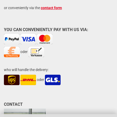
or conveniently via the
contact form
YOU CAN CONVENIENTLY PAY WITH US VIA:
oder
who will handle the delivery:
oder
CONTACT