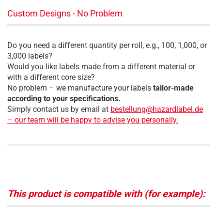
Custom Designs - No Problem
Do you need a different quantity per roll, e.g., 100, 1,000, or
3,000 labels?
Would you like labels made from a different material or
with a different core size?
No problem – we manufacture your labels
tailor-made
according to your specifications.
Simply contact us by email at
bestellung@hazardlabel.de
– our team will be happy to advise you personally.
This product is compatible with (for example):