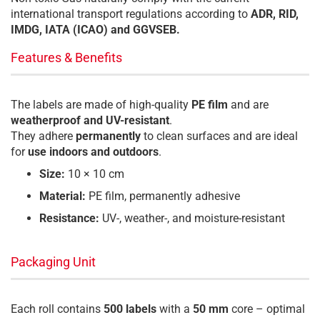
international transport regulations according to
ADR, RID,
IMDG, IATA (ICAO) and GGVSEB.
Features & Benefits
The labels are made of high-quality
PE film
and are
weatherproof and UV-resistant
.
They adhere
permanently
to clean surfaces and are ideal
for
use indoors and outdoors
.
Size:
10 × 10 cm
Material:
PE film, permanently adhesive
Resistance:
UV-, weather-, and moisture-resistant
Packaging Unit
Each roll contains
500 labels
with a
50 mm
core – optimal