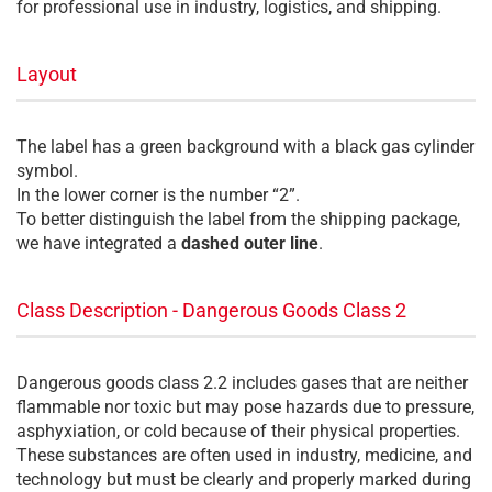
for professional use in industry, logistics, and shipping.
Layout
The label has a green background with a black gas cylinder
symbol.
In the lower corner is the number “2”.
To better distinguish the label from the shipping package,
we have integrated a
dashed outer line
.
Class Description - Dangerous Goods Class 2
Dangerous goods class 2.2 includes gases that are neither
flammable nor toxic but may pose hazards due to pressure,
asphyxiation, or cold because of their physical properties.
These substances are often used in industry, medicine, and
technology but must be clearly and properly marked during