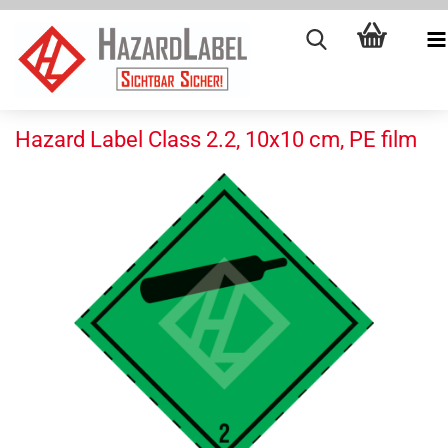
Hazard Label Class 2.2, 10x10 cm, PE film