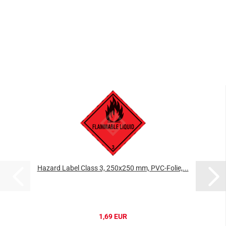
Hazard Label Class 3, 250x250 mm, PVC-Folie,...
1,69 EUR