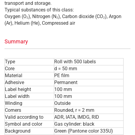
transport and storage.
Typical substances of this class:
Oxygen (O₂), Nitrogen (N₂), Carbon dioxide (CO₂), Argon
(Ar), Helium (He), Compressed air
Summary
Type
Roll with 500 labels
Core
d = 50 mm
Material
PE film
Adhesive
Permanent
Label height
100 mm
Label width
100 mm
Winding
Outside
Corners
Rounded, r = 2 mm
Valid according to
ADR, IATA, IMDG, RID
Symbol and color
Gas cylinder: black
Background
Green (Pantone color 335U)