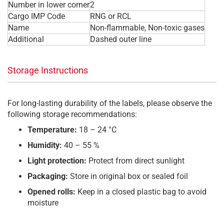
Number in lower corner
2
Cargo IMP Code
RNG or RCL
Name
Non-flammable, Non-toxic gases
Additional
Dashed outer line
Storage Instructions
For long-lasting durability of the labels, please observe the
following storage recommendations:
Temperature:
18 – 24 °C
Humidity:
40 – 55 %
Light protection:
Protect from direct sunlight
Packaging:
Store in original box or sealed foil
Opened rolls:
Keep in a closed plastic bag to avoid
moisture